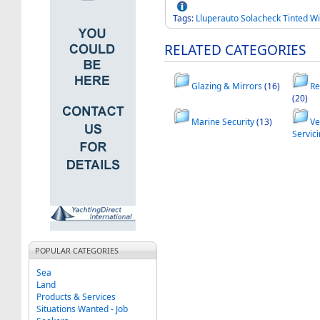
Tags:
Lluperauto
Solacheck
Tinted
Wi
RELATED CATEGORIES
Glazing & Mirrors
(16)
Re
(20)
Marine Security
(13)
Ve
Servic
POPULAR CATEGORIES
Sea
Land
Products & Services
Situations Wanted - Job