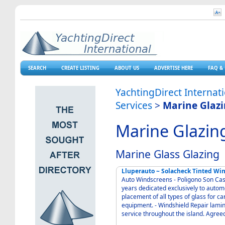
SEARCH
CREATE LISTING
ABOUT US
ADVERTISE HERE
FAQ & 
YachtingDirect Internat
Services
>
Marine Glaz
Marine Glazin
Marine Glass Glazing
Lluperauto ~ Solacheck Tinted Wi
Auto Windscreens - Poligono Son Castello Palma 070
years dedicated exclusively to automo
placement of all types of glass for c
equipment. - Windshield Repair lami
service throug