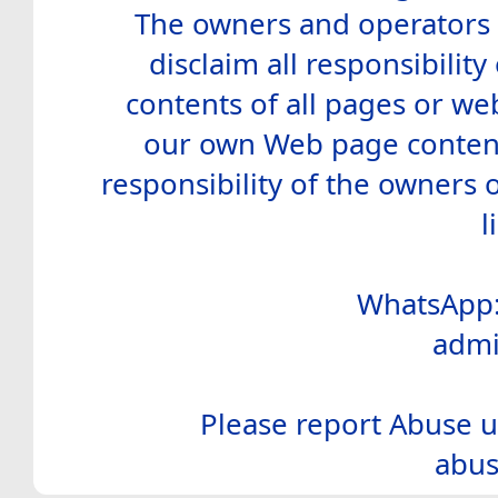
The owners and operators o
disclaim all responsibility 
contents of all pages or web
our own Web page contents
responsibility of the owners 
l
WhatsApp:
admi
Please report Abuse u
abus