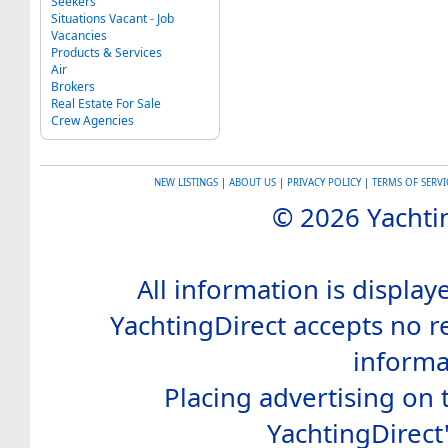
Seekers
Situations Vacant - Job
Vacancies
Products & Services
Air
Brokers
Real Estate For Sale
Crew Agencies
NEW LISTINGS
|
ABOUT US
|
PRIVACY POLICY
|
TERMS OF SERVI
© 2026 Yachtin
All information is display
YachtingDirect accepts no re
informa
Placing advertising on t
YachtingDirect