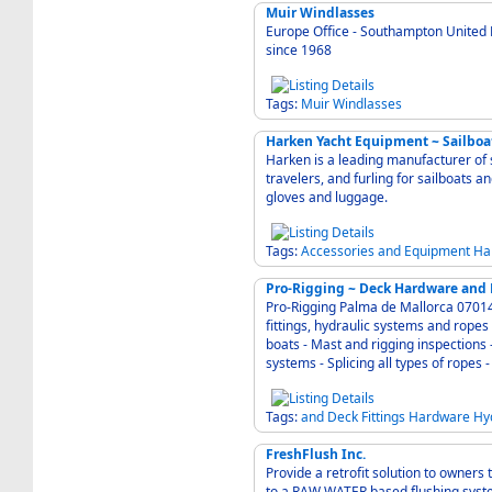
Muir Windlasses
Europe Office - Southampton United 
since 1968
Tags:
Muir
Windlasses
Harken Yacht Equipment ~ Sailboa
Harken is a leading manufacturer of 
travelers, and furling for sailboats a
gloves and luggage.
Tags:
Accessories
and
Equipment
Ha
Pro-Rigging ~ Deck Hardware and 
Pro-Rigging Palma de Mallorca 07014 Spain - Specialists in rigging . deck hardware and
fittings, hydraulic systems and ropes for any kind of yach
boats - Mast and rigging inspections -
systems - Splicing all types of ropes
Tags:
and
Deck
Fittings
Hardware
Hy
FreshFlush Inc.
Provide a retrofit solution to owner
to a RAW WATER based flushing sys