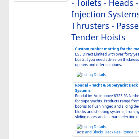
- Toilets - Heads
Injection Systems
Thrusters - Pass
Tender Hoists
Custom rubber matting for the ma
ESE Direct Limited with over forty ye
boats. I you need advise on thickness 
options and offer solutions.
Rondal ~ Yacht & Superyacht Deck
Systems
Rondal bv- Vollenhove 8325 PA Neth
for superyachts. Products range from
booms to flush hinged and sliding de
blocks and sheeting systems; from hy
sliding doors and a smart selection o
Tags:
and
Blocks
Deck
Reel
Rondal
S