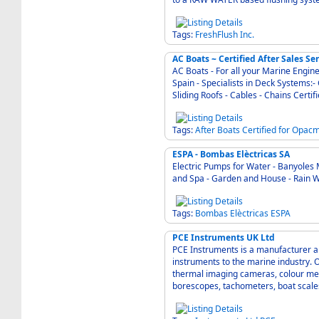
Tags:
FreshFlush
Inc.
AC Boats ~ Certified After Sales S
AC Boats - For all your Marine Enginee
Spain - Specialists in Deck Systems:
Sliding Ro
Tags:
After
Boats
Certified
for
Opacm
ESPA - Bombas Elèctricas SA
Electric Pumps for Water - Banyoles Mallorca 17820 Sp
and Spa - Garden and House - Rain W
Tags:
Bombas
Elèctricas
ESPA
PCE Instruments UK Ltd
PCE Instruments is a manufacturer a
instruments to the marine industry. 
thermal imaging cameras, colour met
borescopes, tachometers, boat scal