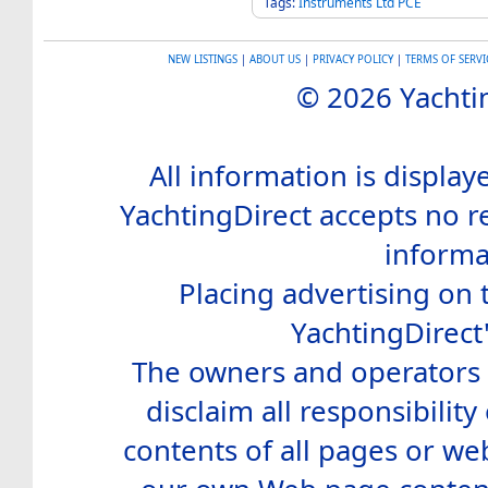
Tags:
Instruments
Ltd
PCE
NEW LISTINGS
|
ABOUT US
|
PRIVACY POLICY
|
TERMS OF SERVI
© 2026 Yachtin
All information is display
YachtingDirect accepts no re
informa
Placing advertising on t
YachtingDirect
The owners and operators o
disclaim all responsibility 
contents of all pages or web