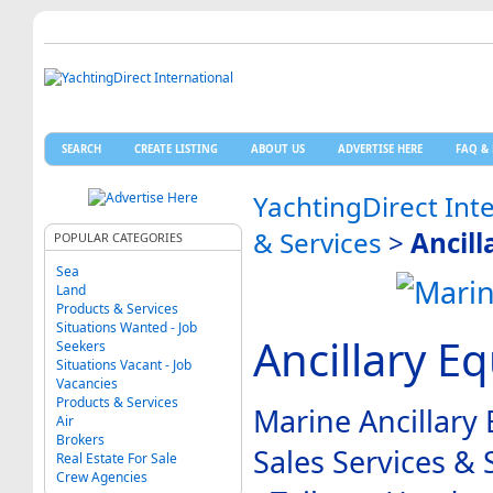
SEARCH
CREATE LISTING
ABOUT US
ADVERTISE HERE
FAQ & 
YachtingDirect Int
& Services
>
Ancil
POPULAR CATEGORIES
Sea
Land
Products & Services
Situations Wanted - Job
Ancillary E
Seekers
Situations Vacant - Job
Vacancies
Products & Services
Marine Ancillary
Air
Brokers
Sales Services &
Real Estate For Sale
Crew Agencies