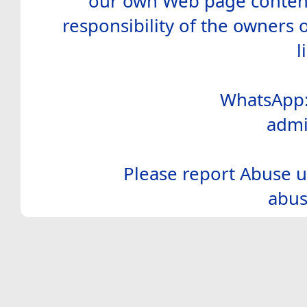
our own Web page contents
responsibility of the owners 
l
WhatsApp:
admi
Please report Abuse u
abus