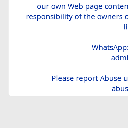
our own Web page contents
responsibility of the owners 
l
WhatsApp:
admi
Please report Abuse u
abus