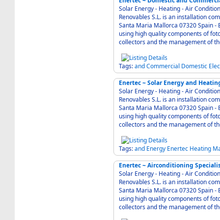
Enertec ~ Domestic and Commercial
Solar Energy - Heating - Air Condition - Electric
Renovables S.L. is an installation c
Santa Maria Mallorca 07320 Spain - Enertec is known for modern and solid technique
using high quality components of foto
Tags:
and
Commercial
Domestic
Elec
Enertec ~ Solar Energy and Heatin
Solar Energy - Heating - Air Condition - Electric
Renovables S.L. is an installation c
Santa Maria Mallorca 07320 Spain - Enertec is known for modern and solid technique
using high quality components of foto
Tags:
and
Energy
Enertec
Heating
Ma
Enertec ~ Airconditioning Speciali
Solar Energy - Heating - Air Condition - Electric
Renovables S.L. is an installation c
Santa Maria Mallorca 07320 Spain - Enertec is known for modern and solid technique
using high quality components of foto