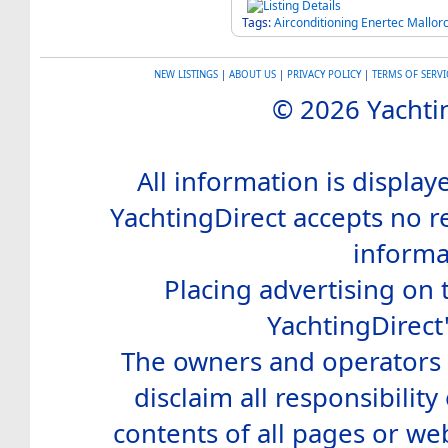
Tags:
Airconditioning
Enertec
Mallor
NEW LISTINGS
|
ABOUT US
|
PRIVACY POLICY
|
TERMS OF SERVI
© 2026 Yachtin
All information is display
YachtingDirect accepts no re
informa
Placing advertising on t
YachtingDirect
The owners and operators o
disclaim all responsibility 
contents of all pages or web