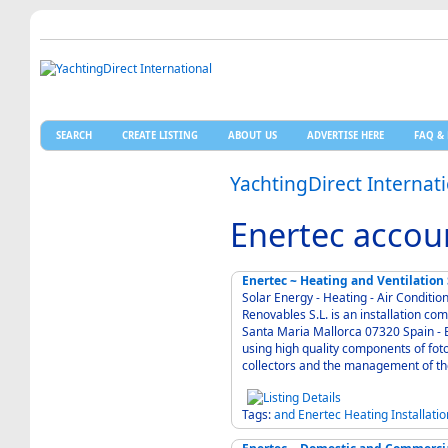
SEARCH
CREATE LISTING
ABOUT US
ADVERTISE HERE
FAQ & 
YachtingDirect Internat
Enertec accou
Enertec ~ Heating and Ventilation
Solar Energy - Heating - Air Condition - Electric
Renovables S.L. is an installation c
Santa Maria Mallorca 07320 Spain - Enertec is known for modern and solid technique
using high quality components of foto
Tags:
and
Enertec
Heating
Installatio