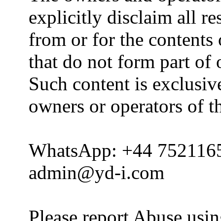
explicitly disclaim all re
from or for the contents 
that do not form part of
Such content is exclusive
owners or operators of th
WhatsApp: +44 752116
admin@yd-i.com
Please report Abuse usi