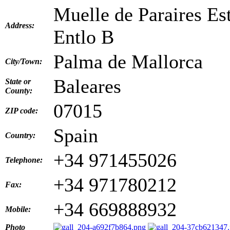
Muelle de Paraires Es
Address:
Entlo B
Palma de Mallorca
City/Town:
Baleares
State or
County:
07015
ZIP code:
Spain
Country:
+34 971455026
Telephone:
+34 971780212
Fax:
+34 669888932
Mobile:
Photo