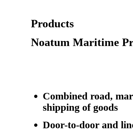
Products
Noatum Maritime Pro
Combined road, marit
shipping of goods
Door-to-door and lin