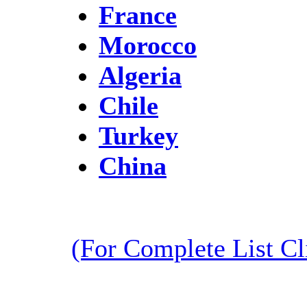
France
Morocco
Algeria
Chile
Turkey
China
(For Complete List C