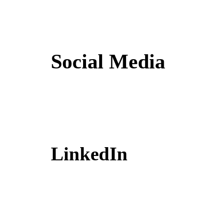
Social Media
LinkedIn