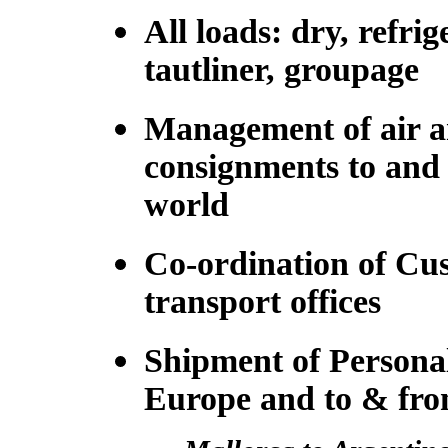
All loads: dry, refrig
tautliner, groupage
Management of air a
consignments to and
world
Co-ordination of Cu
transport offices
Shipment of Personal
Europe and to & fr