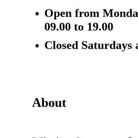
Open from Monday
09.00 to 19.00
Closed Saturdays
About