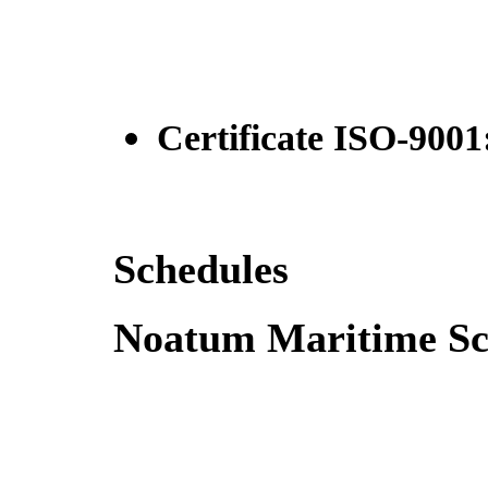
Certificate ISO-9001
Schedules
Noatum Maritime Sc