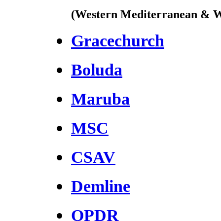
(Western Mediterranean & W
Gracechurch
Boluda
Maruba
MSC
CSAV
Demline
OPDR