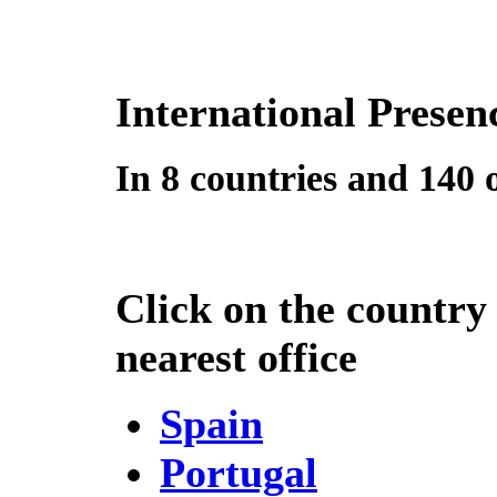
International Presen
In 8 countries and 140 o
Click on the country
nearest office
Spain
Portugal