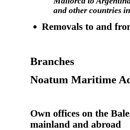
Mallorca to Argentin
and other countries i
Removals to and fr
Branches
Noatum Maritime Ad
Own offices on the Bale
mainland and abroad