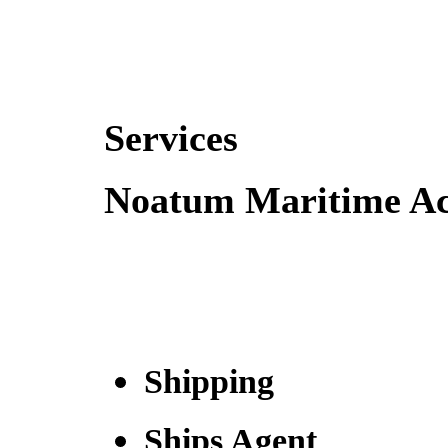
Services
Noatum Maritime Act
Shipping
Ships Agent