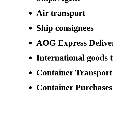
Air transport
Ship consignees
AOG Express Delive
International goods 
Container Transport
Container Purchase