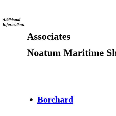
Additional
Information:
Associates
Noatum Maritime Shi
Borchard