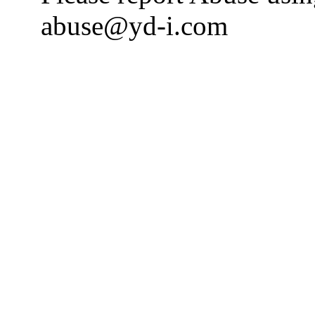
abuse@yd-i.com