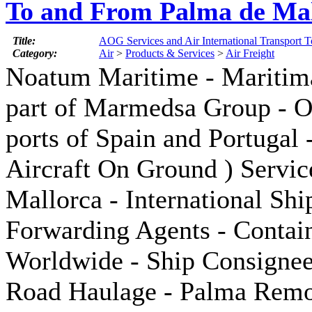
To and From Palma de Mal
Title:
AOG Services and Air International Transport 
Category:
Air
>
Products & Services
>
Air Freight
Noatum Maritime - Maritim
part of Marmedsa Group - Of
ports of Spain and Portugal 
Aircraft On Ground ) Servic
Mallorca - International Shi
Forwarding Agents - Contai
Worldwide - Ship Consignees
Road Haulage - Palma Remo