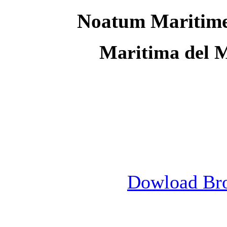
Noatum Maritime
Maritima del 
Dowload Br