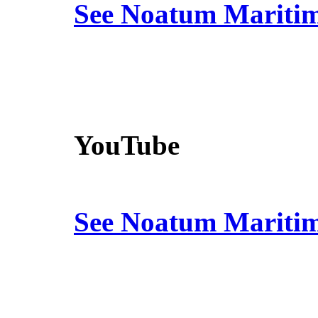
See Noatum Mariti
YouTube
See Noatum Mariti