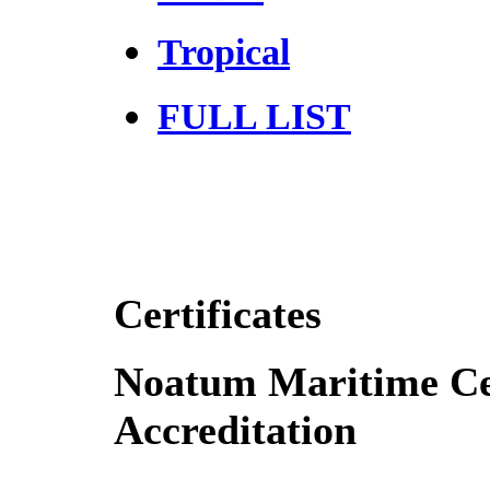
Tropical
FULL LIST
Certificates
Noatum Maritime Cer
Accreditation