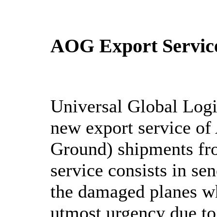
AOG Export Servic
Universal Global Logi
new export service of
Ground) shipments fr
service consists in sen
the damaged planes wh
utmost urgency due to 