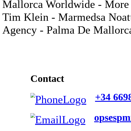
Mallorca Worldwide - More 
Tim Klein - Marmedsa Noa
Agency - Palma De Mallorc
Contact
+34 669
opsesp