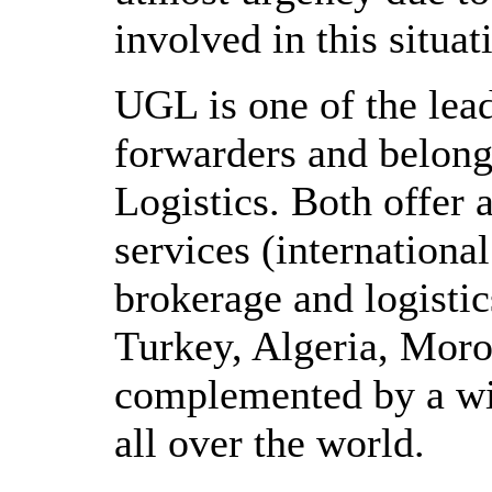
involved in this situat
UGL is one of the lea
forwarders and belon
Logistics. Both offer 
services (international
brokerage and logistic
Turkey, Algeria, Moro
complemented by a wi
all over the world.