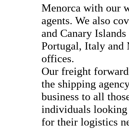
Menorca with our w
agents. We also co
and Canary Islands 
Portugal, Italy an
offices.
Our freight forwar
the shipping agenc
business to all tho
individuals looking 
for their logistics n