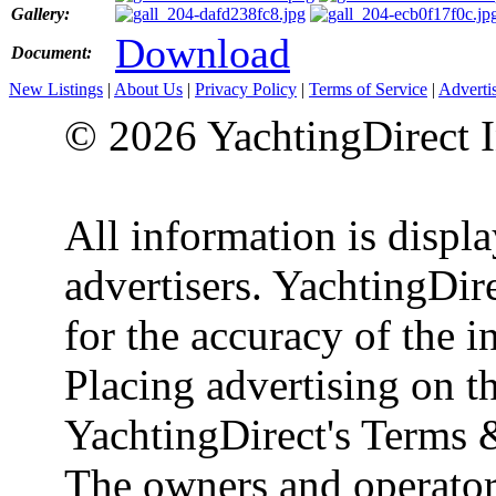
Gallery:
Download
Document:
New Listings
|
About Us
|
Privacy Policy
|
Terms of Service
|
Adverti
© 2026 YachtingDirect I
All information is displ
advertisers. YachtingDire
for the accuracy of the 
Placing advertising on th
YachtingDirect's Terms 
The owners and operator