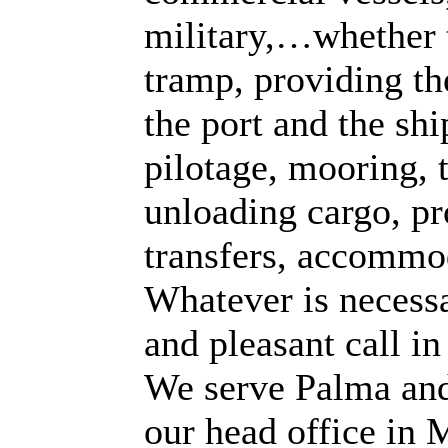
military,…whether t
tramp, providing th
the port and the sh
pilotage, mooring, t
unloading cargo, pro
transfers, accommo
Whatever is necessa
and pleasant call in
We serve Palma and
our head office in 