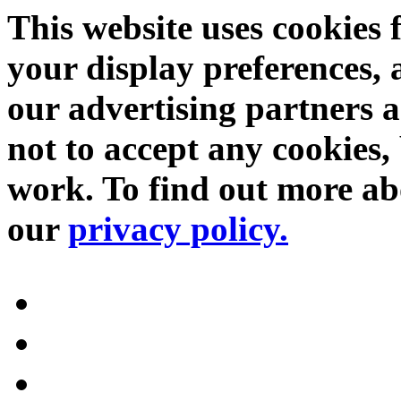
This website uses cookies 
your display preferences, 
our advertising partners 
not to accept any cookies, 
work. To find out more abo
our
privacy policy.