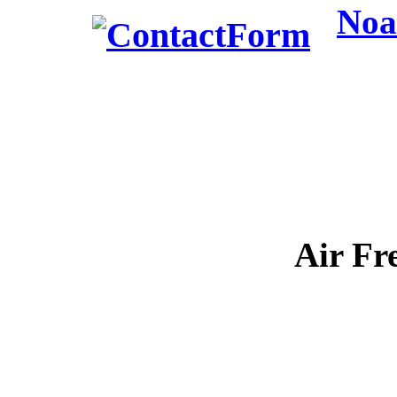
Noa
Air Fr