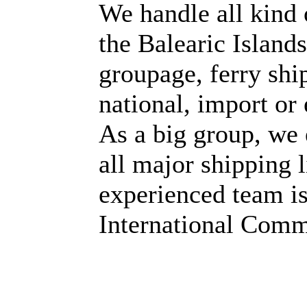
We handle all kind 
the Balearic Islands
groupage, ferry sh
national, import or 
As a big group, we 
all major shipping 
experienced team is
International Comm