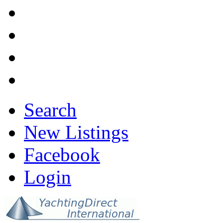
Search
New Listings
Facebook
Login