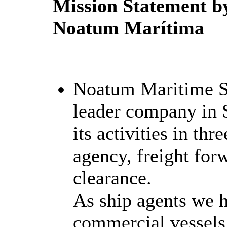
Mission Statement b
Noatum Marítima
Noatum Maritime S
leader company in 
its activities in thr
agency, freight fo
clearance.
As ship agents we h
commercial vessels,