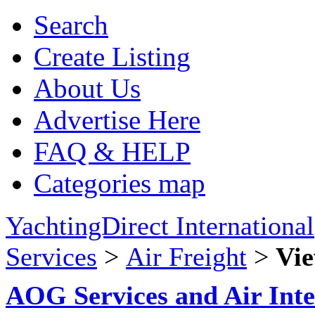
Search
Create Listing
About Us
Advertise Here
FAQ & HELP
Categories map
YachtingDirect International
Services
>
Air Freight
>
Vie
AOG Services and Air Inte