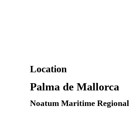
Location
Palma de Mallorca
Noatum Maritime Regional 