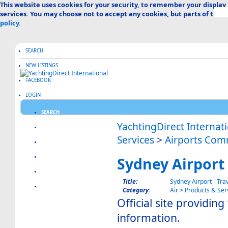
This website uses cookies for your security, to remember your display
services. You may choose not to accept any cookies, but parts of the s
policy.
SEARCH
NEW LISTINGS
FACEBOOK
LOGIN
SEARCH
YachtingDirect Internat
CREATE LISTING
Services
>
Airports Com
ABOUT US
ADVERTISE HERE
Sydney Airport 
FAQ & HELP
Title:
Sydney Airport - Tra
CATEGORIES MAP
Category:
Air
>
Products & Ser
Official site providing 
information.