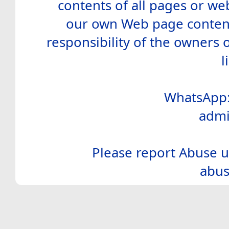
contents of all pages or web
our own Web page contents
responsibility of the owners 
l
WhatsApp:
admi
Please report Abuse u
abus