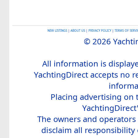
NEW LISTINGS
|
ABOUT US
|
PRIVACY POLICY
|
TERMS OF SERVI
© 2026 Yachtin
All information is display
YachtingDirect accepts no re
informa
Placing advertising on t
YachtingDirect
The owners and operators o
disclaim all responsibility 