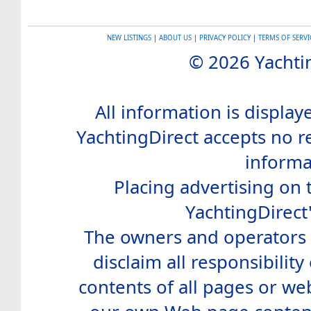
NEW LISTINGS
|
ABOUT US
|
PRIVACY POLICY
|
TERMS OF SERVI
© 2026 Yachtin
All information is display
YachtingDirect accepts no re
informa
Placing advertising on t
YachtingDirect
The owners and operators o
disclaim all responsibility 
contents of all pages or web