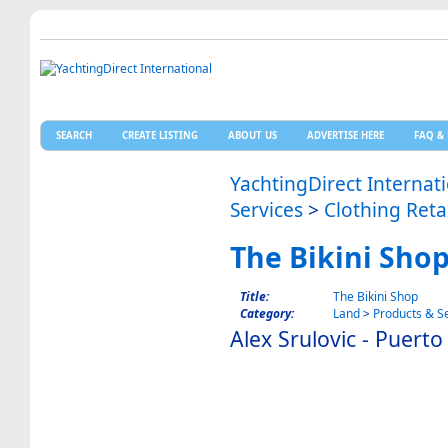
SEARCH
CREATE LISTING
ABOUT US
ADVERTISE HERE
FAQ & 
YachtingDirect Internat
Services
>
Clothing Reta
The Bikini Sho
Title:
The Bikini Shop
Category:
Land
>
Products & S
Alex Srulovic - Puert