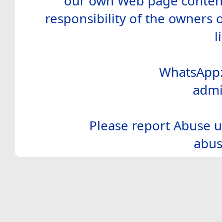
our own Web page contents
responsibility of the owners 
l
WhatsApp:
admi
Please report Abuse u
abus