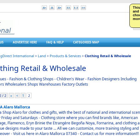
This
S
and 
choo
more
US
ADVERTISE HERE
FAQ & HELP
CATEGORIES MAP
ngDirect International
>
Land
>
Products & Services
>
Clothing Retail & Wholesale
thing Retail & Wholesale
ues - Fashion & Clothing Shops - Children's Wear - Fashion Designers Including
ers Wholesalers Shops Warehouses Factory Outlets
 / 2
«
<
1
2
A Alaro Mallorca
othes and gifts, with the best of national and international scene.
nd Saturdays - Clothing store where you can find brands like, American
age, Flamenco, Eryn Brinie the Etrangère Begoña Noya, Fornarina, and clothing 
ue designs made ​​to your taste ... All we can customize, more training styling and
makeover - Visit us here in Alaro Mallorca 07340 - Contact us for more information!!!