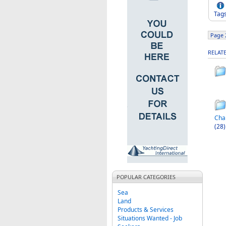
Tag
Page 2
RELAT
Cha
(28)
POPULAR CATEGORIES
Sea
Land
Products & Services
Situations Wanted - Job