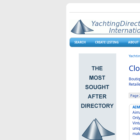
SEARCH
CREATE LISTING
ABOUT 
Yachti
Clo
Boutiq
Retail
Page 2
AIM
Aima Shop Alaro for cl
Only Friday a
Vint
uniq