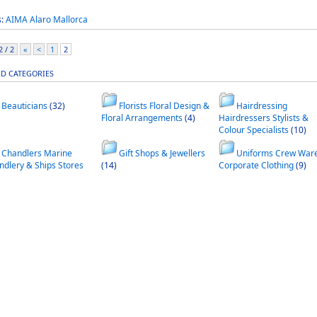
s:
AIMA
Alaro
Mallorca
 / 2
«
<
1
2
ED CATEGORIES
Beauticians
(32)
Florists Floral Design &
Hairdressing
Floral Arrangements
(4)
Hairdressers Stylists &
Colour Specialists
(10)
Chandlers Marine
Gift Shops & Jewellers
Uniforms Crew War
ndlery & Ships Stores
(14)
Corporate Clothing
(9)