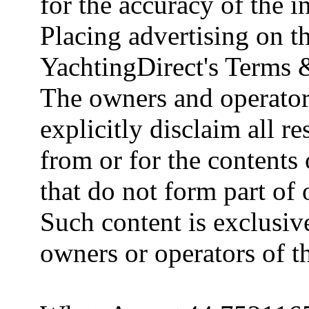
for the accuracy of the 
Placing advertising on th
YachtingDirect's Terms 
The owners and operator
explicitly disclaim all re
from or for the contents 
that do not form part of
Such content is exclusive
owners or operators of th