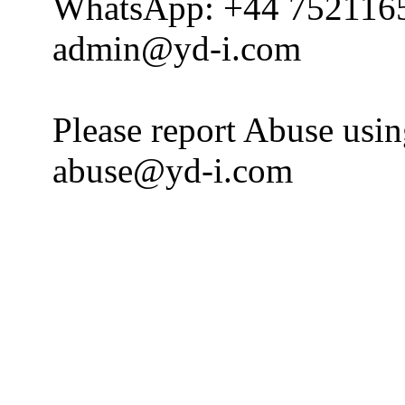
WhatsApp: +44 752116
admin@yd-i.com
Please report Abuse usi
abuse@yd-i.com