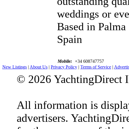
outstanding qual
weddings or eve
Based in Palma
Spain
Mobile:
+34 608747757
New Listings
|
About Us
|
Privacy Policy
|
Terms of Service
|
Adverti
© 2026 YachtingDirect I
All information is displ
advertisers. YachtingDire