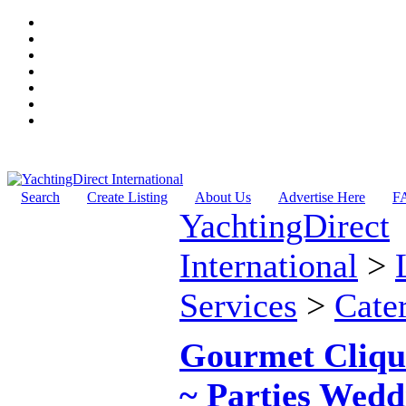
Search
Create Listing
About Us
Advertise Here
F
YachtingDirect
International
>
Services
>
Cate
Gourmet Cliqu
~ Parties Wedd