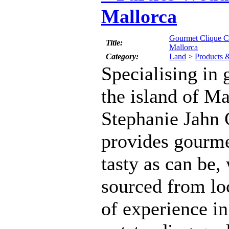
Mallorca
Gourmet Clique Ca
Title:
Mallorca
Category:
Land
>
Products 
Specialising in
the island of M
Stephanie Jahn
provides gourme
tasty as can be,
sourced from lo
of experience in