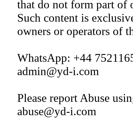
that do not form part of
Such content is exclusive
owners or operators of th
WhatsApp: +44 752116
admin@yd-i.com
Please report Abuse usi
abuse@yd-i.com