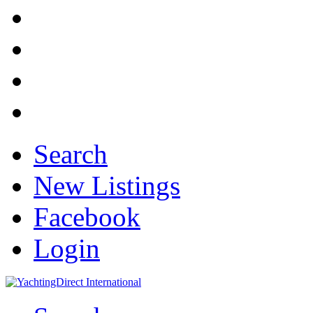
Search
New Listings
Facebook
Login