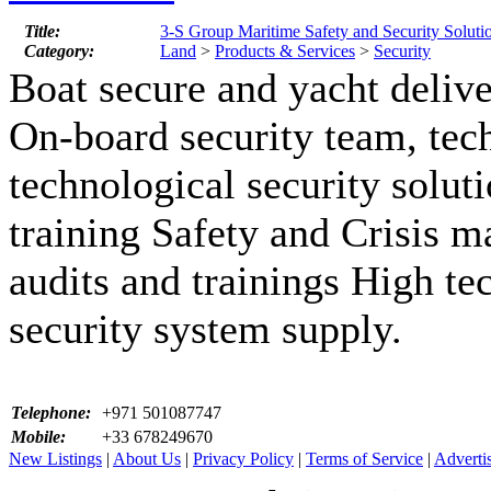
Title:
3-S Group Maritime Safety and Security Soluti
Category:
Land
>
Products & Services
>
Security
Boat secure and yacht delive
On-board security team, tec
technological security solu
training Safety and Crisis 
audits and trainings High te
security system supply.
Telephone:
+971 501087747
Mobile:
+33 678249670
New Listings
|
About Us
|
Privacy Policy
|
Terms of Service
|
Adverti