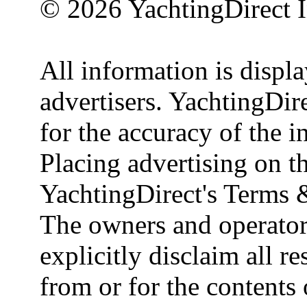
© 2026 YachtingDirect I
All information is displ
advertisers. YachtingDire
for the accuracy of the 
Placing advertising on th
YachtingDirect's Terms 
The owners and operator
explicitly disclaim all re
from or for the contents 