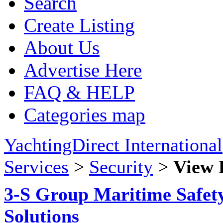
Search
Create Listing
About Us
Advertise Here
FAQ & HELP
Categories map
YachtingDirect International
Services
>
Security
>
View 
3-S Group Maritime Safety
Solutions