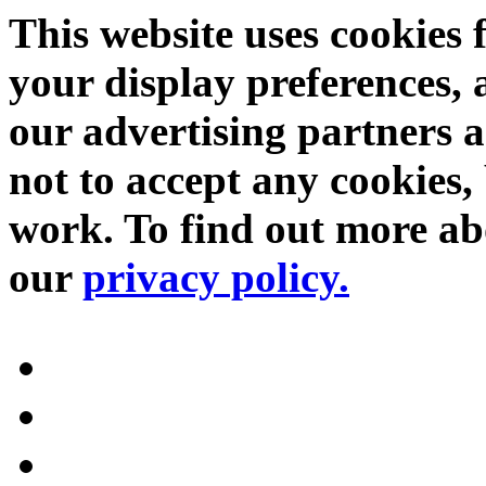
This website uses cookies 
your display preferences, 
our advertising partners 
not to accept any cookies, 
work. To find out more abo
our
privacy policy.