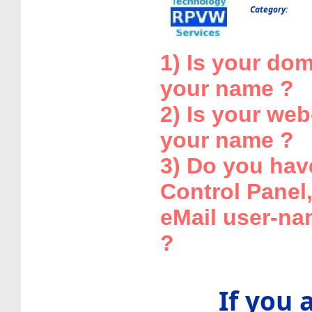
Category:
1) Is your dom
your name ?
2) Is your web
your name ?
3) Do you have
Control Panel
eMail user-n
?
If you