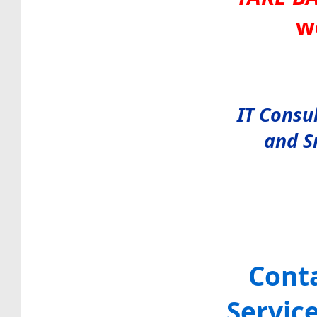
w
IT Consu
and S
Cont
Servic