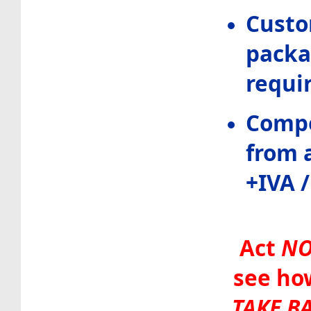
Custo
packa
requi
Compe
from a
+IVA 
Act
N
see ho
TAKE B