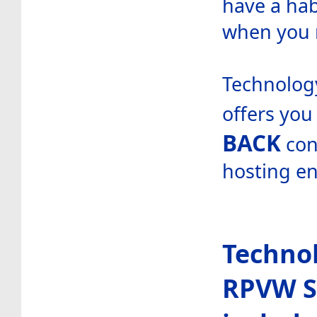
have a hab
when you 
Technology
offers you
BACK
con
hosting e
Technol
RPVW S