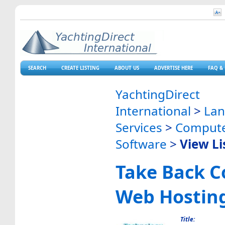
SEARCH
CREATE LISTING
ABOUT US
ADVERTISE HERE
FAQ & 
YachtingDirect
International
>
La
Services
>
Compute
Software
>
View Li
Take Back C
Web Hostin
Title: