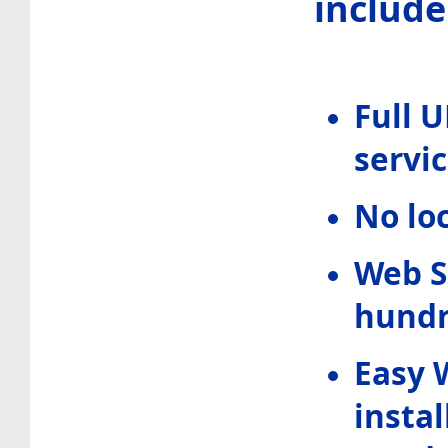
include 
Full 
servic
No lo
Web S
hundr
Easy 
instal