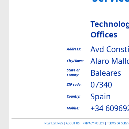
Technolog
Offices
Avd Consti
Address:
Alaro Mall
City/Town:
Baleares
State or
County:
07340
ZIP code:
Spain
Country:
+34 60969
Mobile:
NEW LISTINGS
|
ABOUT US
|
PRIVACY POLICY
|
TERMS OF SERVI