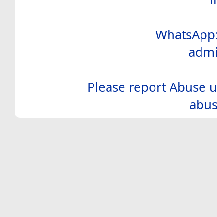
WhatsApp:
admi
Please report Abuse u
abus