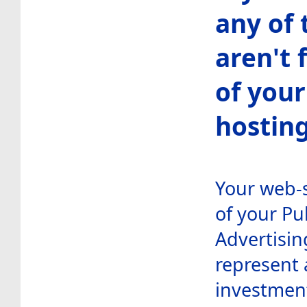
any of 
aren't 
of your
hosting
Your web-s
of your Pu
Advertisin
represent 
investment