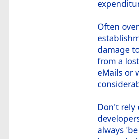
expenditur
Often over
establishm
damage to
from a los
eMails or 
considerab
Don't rely
developers
always 'be 