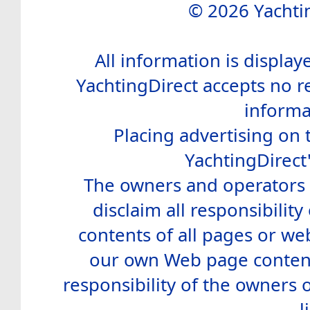
© 2026 Yachtin
All information is display
YachtingDirect accepts no re
informa
Placing advertising on t
YachtingDirect
The owners and operators o
disclaim all responsibility 
contents of all pages or web
our own Web page contents
responsibility of the owners 
l