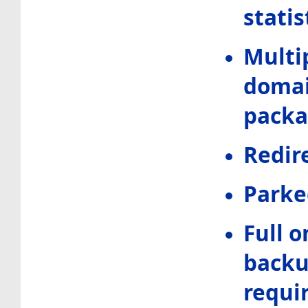
statis
Multi
domai
pack
Redir
Parke
Full o
backup
requi