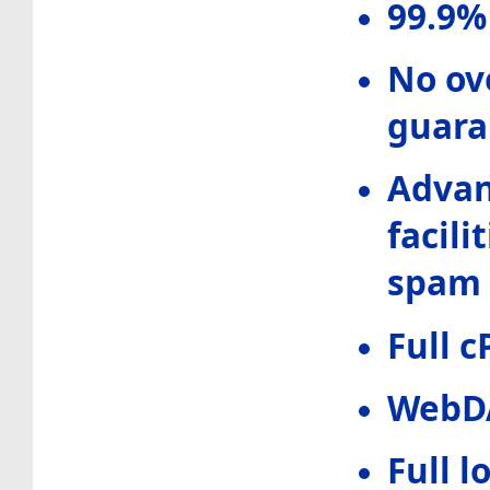
99.9%
No ove
guara
Advan
facili
spam 
Full c
WebD
Full 