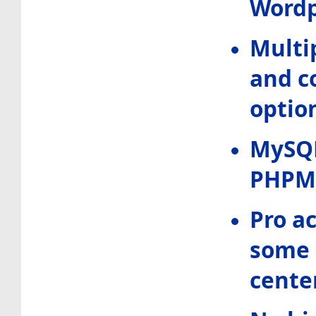
Wordp
Multi
and c
optio
MySQ
PHPM
Pro a
some 
center