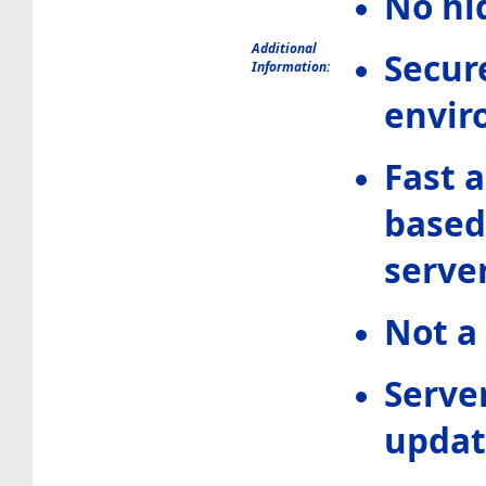
No hi
Additional
Secur
Information:
envir
Fast 
based
serve
Not a
Serve
updat