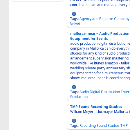
Tags:
Agency
and
Bespoke
Company
Velvet
mallorca-inear ~ Audio Production Digital Distribution Event Entertainmen
Equipment for Events
audio production digital distribution event entertainment equipment for events any
company in Mallorca can do everything but a few TOGETHER can do (nearly) everyt
studios for any kind of audio production post production • production compo
arrangement supervision mastering • direct digital distribution to all big download stores
worldwide like itunes amazon • tailor made entertainment production for event incentive
wedding private party anniversary show concert and more • all kind of sound and light
equipment tech for simultaneous translation in-time internet audio production laser
shows mallorca-inear is coordina
Tags:
Audio
Digital
Distribution
Enter
Production
TMP Sound Recording Studios
William Meyer - Llucmayor Mallorca
Tags:
Recording
Sound
Studios
TMP