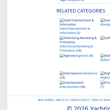
RELATED CATEGORIES
Manag
Adult Entertainment &
Information
(2)
Advertising Marketing &
Promotions
(26)
Agencies
(8)
Mallor
Entertainers
(29)
Nightcl
Entertainment
(36)
(7)
NEW LISTINGS
|
ABOUT US
|
PRIVACY POLICY
|
TERMS OF SERVI
© 2026 Yachtin