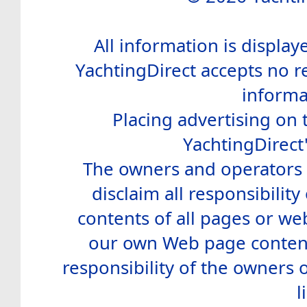
All information is display
YachtingDirect accepts no re
informa
Placing advertising on t
YachtingDirect
The owners and operators o
disclaim all responsibility 
contents of all pages or web
our own Web page contents
responsibility of the owners 
l