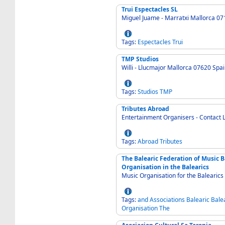
Trui Espectacles SL
Miguel Juame - Marratxi Mallorca 07
Tags:
Espectacles
Trui
TMP Studios
Willi - Llucmajor Mallorca 07620 Spa
Tags:
Studios
TMP
Tributes Abroad
Entertainment Organisers - Contact 
Tags:
Abroad
Tributes
The Balearic Federation of Music 
Organisation in the Balearics
Music Organisation for the Balearics
Tags:
and
Associations
Balearic
Bale
Organisation
The