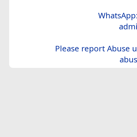
WhatsApp:
admi
Please report Abuse u
abus