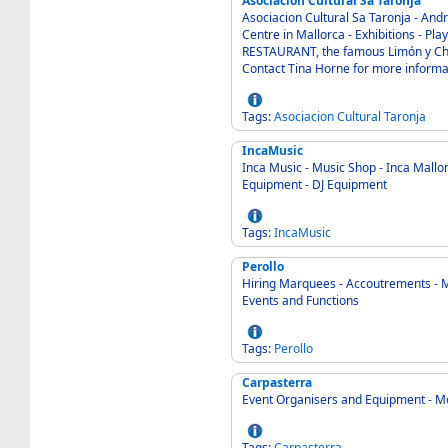
Asociacion Cultural Sa Taronja
Asociacion Cultural Sa Taronja - Andratx Mallorca 0
Centre in Mallorca - Exhibitions - Plays - Concerts - Workshops - Plus a fabulous
RESTAURANT, the famous Limón y Chelo. - Planned spring opening: 22nd Mar
Contact Tina Horne for more informa
Tags:
Asociacion
Cultural
Taronja
IncaMusic
Inca Music - Music Shop - Inca Mallorca 07300 Spain - Inst
Equipment - DJ Equipment
Tags:
IncaMusic
Perollo
Hiring Marquees - Accoutrements - Marratxi
Events and Functions
Tags:
Perollo
Carpasterra
Event Organisers and Equipment - M
Tags:
Carpasterra