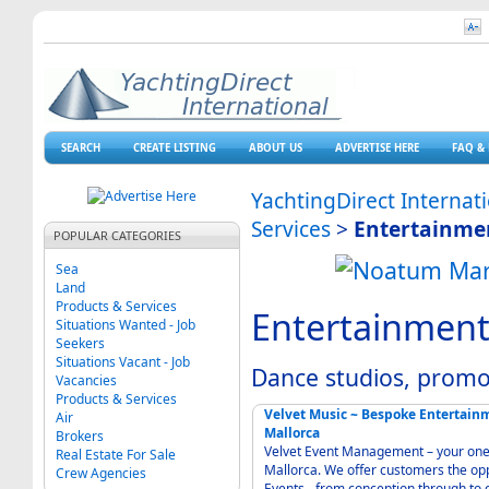
SEARCH
CREATE LISTING
ABOUT US
ADVERTISE HERE
FAQ & 
YachtingDirect Internat
Services
>
Entertainme
POPULAR CATEGORIES
Sea
Land
Products & Services
Entertainment
Situations Wanted - Job
Seekers
Situations Vacant - Job
Dance studios, promo
Vacancies
Products & Services
Velvet Music ~ Bespoke Entertai
Air
Mallorca
Brokers
Velvet Event Management – your one-
Real Estate For Sale
Mallorca. We offer customers the opp
Crew Agencies
Events - from conception through to 