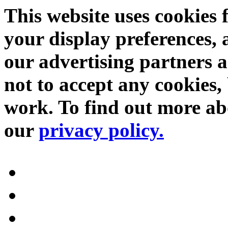
This website uses cookies 
your display preferences, 
our advertising partners 
not to accept any cookies, 
work. To find out more abo
our
privacy policy.