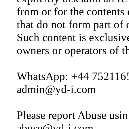
from or for the contents 
that do not form part of
Such content is exclusive
owners or operators of th
WhatsApp: +44 752116
admin@yd-i.com
Please report Abuse usi
abuse@yd-i.com