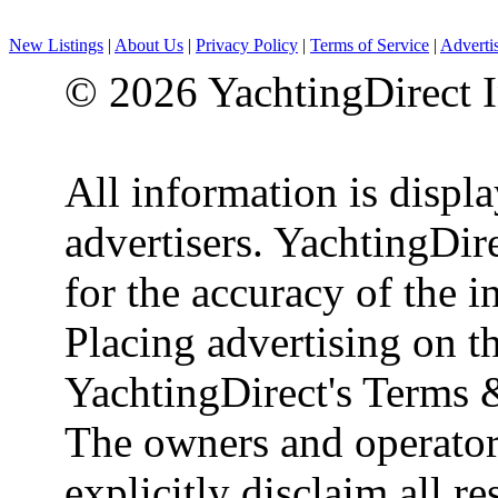
New Listings
|
About Us
|
Privacy Policy
|
Terms of Service
|
Adverti
© 2026 YachtingDirect I
All information is displ
advertisers. YachtingDire
for the accuracy of the 
Placing advertising on th
YachtingDirect's Terms 
The owners and operator
explicitly disclaim all re