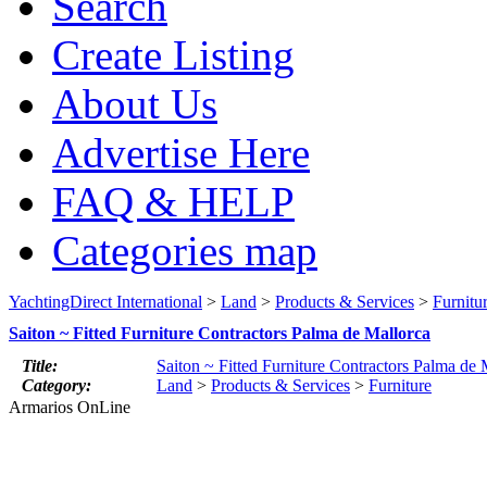
Search
Create Listing
About Us
Advertise Here
FAQ & HELP
Categories map
YachtingDirect International
>
Land
>
Products & Services
>
Furnitu
Saiton ~ Fitted Furniture Contractors Palma de Mallorca
Title:
Saiton ~ Fitted Furniture Contractors Palma de 
Category:
Land
>
Products & Services
>
Furniture
Armarios OnLine