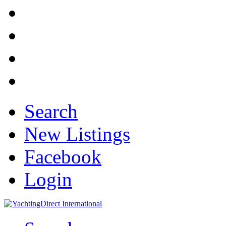
Search
New Listings
Facebook
Login