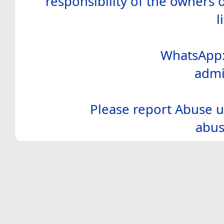
responsibility of the owners 
l
WhatsApp:
admi
Please report Abuse u
abus