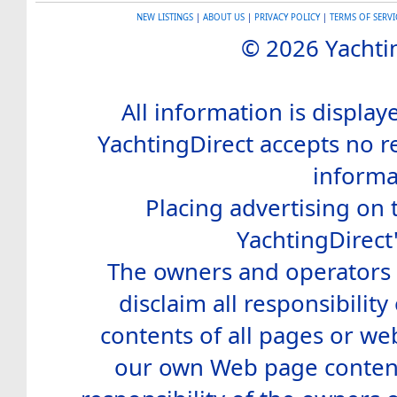
NEW LISTINGS
|
ABOUT US
|
PRIVACY POLICY
|
TERMS OF SERVI
© 2026 Yachtin
All information is display
YachtingDirect accepts no re
informa
Placing advertising on t
YachtingDirect
The owners and operators o
disclaim all responsibility 
contents of all pages or web
our own Web page contents