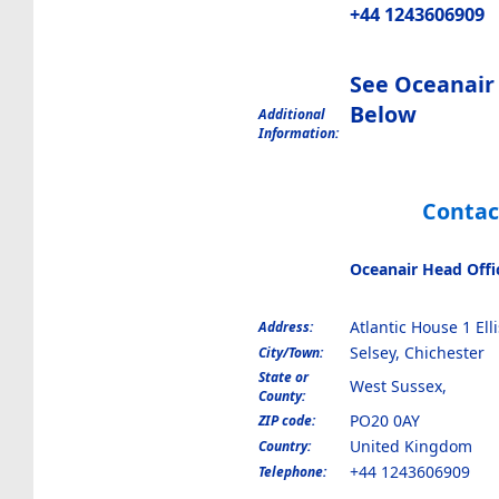
+44 1243606909
See Oceanair
Below
Additional
Information:
Contac
Oceanair Head Offi
Atlantic House 1 Ell
Address:
Selsey, Chichester
City/Town:
State or
West Sussex,
County:
PO20 0AY
ZIP code:
United Kingdom
Country:
+44 1243606909
Telephone: