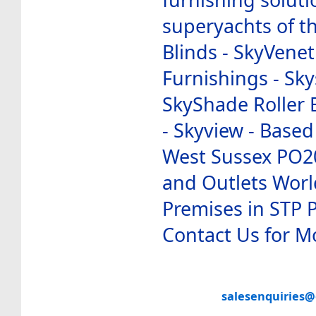
superyachts of th
Blinds - SkyVenet
Furnishings - Sky
SkyShade Roller B
- Skyview - Based
West Sussex PO2
and Outlets Worl
Premises in STP 
Contact Us for M
salesenquiries@