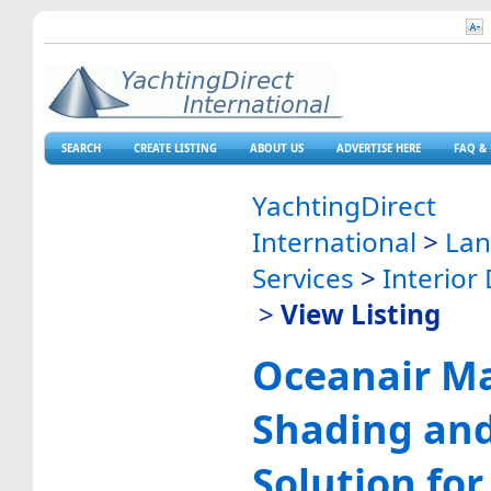
SEARCH
CREATE LISTING
ABOUT US
ADVERTISE HERE
FAQ & 
YachtingDirect
International
>
La
Services
>
Interior
>
View Listing
Oceanair Ma
Shading and
Solution for