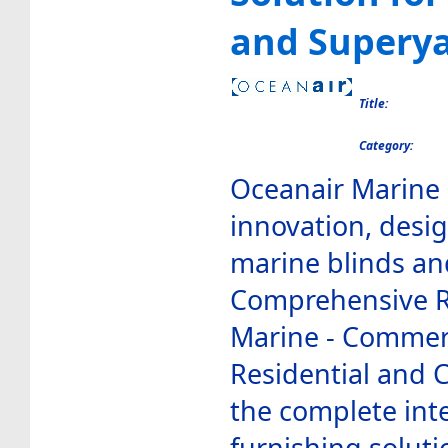
and Supery
Title:
Category:
Oceanair Marine 
innovation, desi
marine blinds an
Comprehensive Ra
Marine - Commerc
Residential and 
the complete int
furnishing soluti