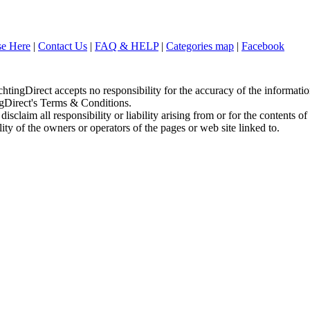
se Here
|
Contact Us
|
FAQ & HELP
|
Categories map
|
Facebook
chtingDirect accepts no responsibility for the accuracy of the informati
ingDirect's Terms & Conditions.
sclaim all responsibility or liability arising from or for the contents of
ity of the owners or operators of the pages or web site linked to.