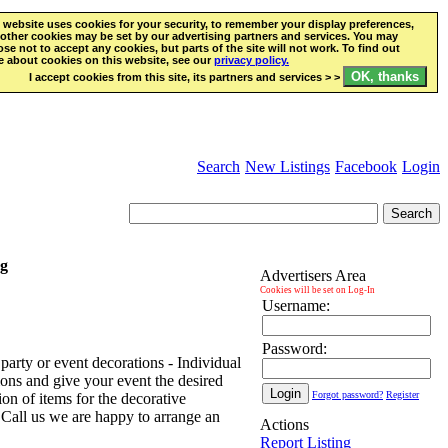
 website uses cookies for your security, to remember your display preferences,
other cookies may be set by our advertising partners and services. You may
se not to accept any cookies, but parts of the site will not work. To find out
 about cookies on this website, see our
privacy policy.
I accept cookies from this site, its partners and services > >
Search
New Listings
Facebook
Login
ng
Advertisers Area
Cookies will be set on Log-In
Username:
Password:
arty or event decorations - Individual
ions and give your event the desired
Forgot password?
Register
ion of items for the decorative
- Call us we are happy to arrange an
Actions
Report Listing