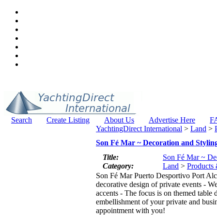
Search
Create Listing
About Us
Advertise Here
F
YachtingDirect International
>
Land
>
Son Fé Mar ~ Decoration and Stylin
Title:
Son Fé Mar ~ Dec
Category:
Land
>
Products 
Son Fé Mar Puerto Desportivo Port Alcu
decorative design of private events - W
accents - The focus is on themed table d
embellishment of your private and busine
appointment with you!