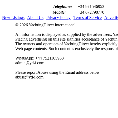
Telephone:
+34 971546953
Mobile:
+34 672790770
New Listings
|
About Us
|
Privacy Policy
|
Terms of Service
|
Adverti
© 2026 YachtingDirect International
All information is displayed as supplied by the advertisers. Ya
Placing advertising on this site signifies acceptance of Yacht
The owners and operators of YachtingDirect hereby explicitly di
Web page contents. Such content is exclusively the responsibil
WhatsApp: +44 7521165953
admin@yd-i.com
Please report Abuse using the Email address below
abuse@yd-i.com