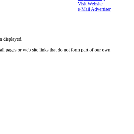
Visit Website
e-Mail Advertiser
on displayed.
 all pages or web site links that do not form part of our own