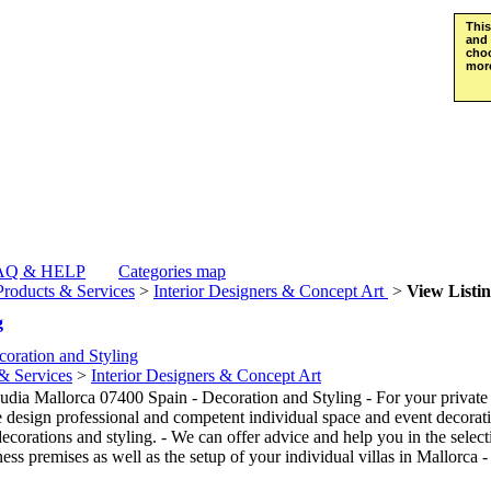
This
and 
choo
more
AQ & HELP
Categories map
Products & Services
>
Interior Designers & Concept Art
>
View Listi
g
oration and Styling
& Services
>
Interior Designers & Concept Art
dia Mallorca 07400 Spain - Decoration and Styling - For your private p
e design professional and competent individual space and event decorat
ecorations and styling. - We can offer advice and help you in the select
ss premises as well as the setup of your individual villas in Mallorca 