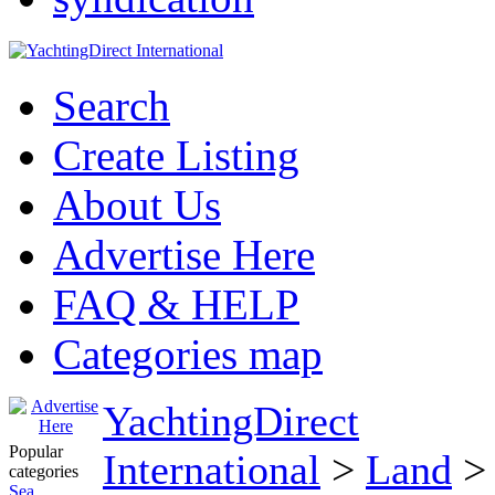
Search
Create Listing
About Us
Advertise Here
FAQ & HELP
Categories map
YachtingDirect
Popular
International
>
Land
categories
Sea