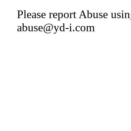
Please report Abuse usi
abuse@yd-i.com