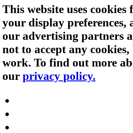
This website uses cookies 
your display preferences, 
our advertising partners 
not to accept any cookies, 
work. To find out more abo
our
privacy policy.