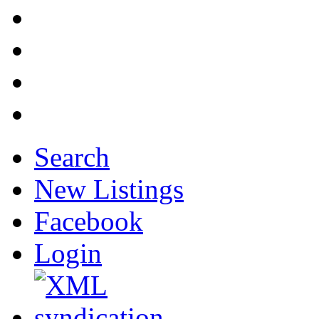
Search
New Listings
Facebook
Login