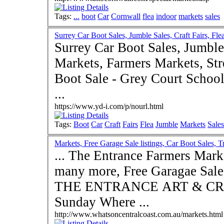
Tags:
...
boot
Car
Cornwall
flea
indoor
markets
sales
Surrey Car Boot Sales, Jumble Sales, Craft Fairs, Fle
Surrey Car Boot Sales, Jumble 
Markets, Farmers Markets, Stre
Boot Sale - Grey Court Schoo
...
https://www.yd-i.com/p/nourl.html
Tags:
Boot
Car
Craft
Fairs
Flea
Jumble
Markets
Sales
Markets, Free Garage Sale listings, Car Boot Sales, Tr
... The Entrance Farmers Mark
many more, Free Garagae Sale l
THE ENTRANCE ART & CRA
Sunday Where ...
http://www.whatsoncentralcoast.com.au/markets.html