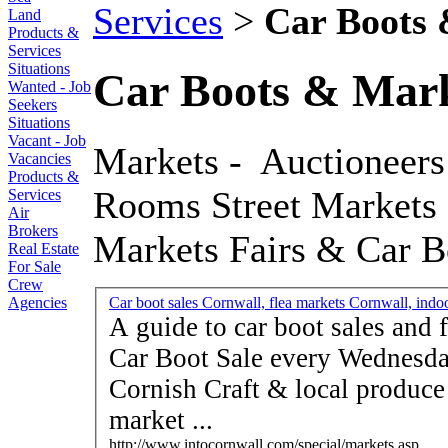
Services
>
Car Boots 
Land
Products &
Services
Situations
Car Boots & Mark
Wanted - Job
Seekers
Situations
Vacant - Job
Markets - Auctioneers
Vacancies
Products &
Rooms Street Markets 
Services
Air
Brokers
Markets Fairs & Car B
Real Estate
For Sale
Crew
Agencies
Car boot sales Cornwall, flea markets Cornwall, indoor
A guide to car boot sales and f
Car Boot Sale every Wednesday
Cornish Craft & local produce 
market ...
http://www.intocornwall.com/special/markets.asp