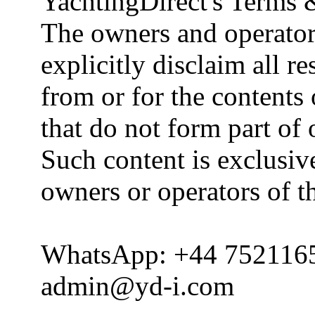
YachtingDirect's Terms 
The owners and operator
explicitly disclaim all re
from or for the contents 
that do not form part of
Such content is exclusive
owners or operators of th
WhatsApp: +44 752116
admin@yd-i.com