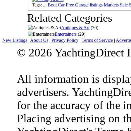
Tags:
...
Boot
Car
Free
Garage
listings
Markets
Sale
S
Related Categories
Antiques & Art
(30)
Entertainers
(29)
New Listings
|
About Us
|
Privacy Policy
|
Terms of Service
|
Adverti
© 2026 YachtingDirect I
All information is displ
advertisers. YachtingDire
for the accuracy of the 
Placing advertising on th