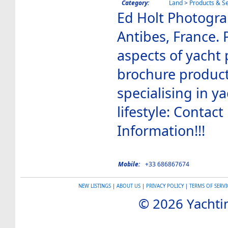
Category:
Land
>
Products & Se
Ed Holt Photogr
Antibes, France. P
aspects of yacht
brochure product
specialising in y
lifestyle: Contact
Information!!!
Mobile:
+33 686867674
NEW LISTINGS
|
ABOUT US
|
PRIVACY POLICY
|
TERMS OF SERVI
© 2026 Yachtin