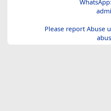
WhatsApp:
admi
Please report Abuse u
abus