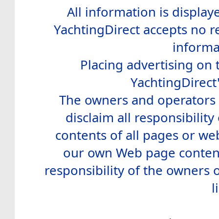
All information is display
YachtingDirect accepts no re
informa
Placing advertising on t
YachtingDirect
The owners and operators o
disclaim all responsibility 
contents of all pages or web
our own Web page contents
responsibility of the owners 
l