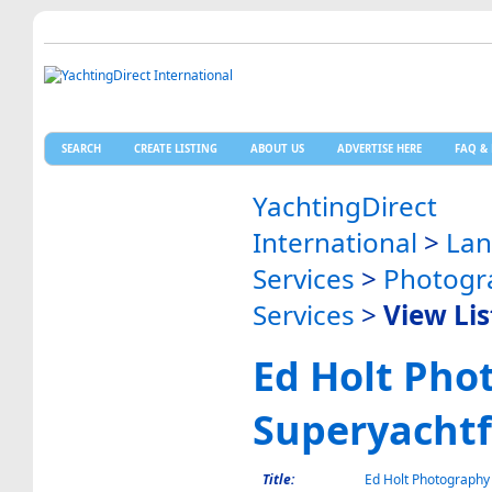
SEARCH
CREATE LISTING
ABOUT US
ADVERTISE HERE
FAQ & 
YachtingDirect
International
>
La
Services
>
Photogr
Services
>
View Lis
Ed Holt Pho
Superyacht
Title:
Ed Holt Photography