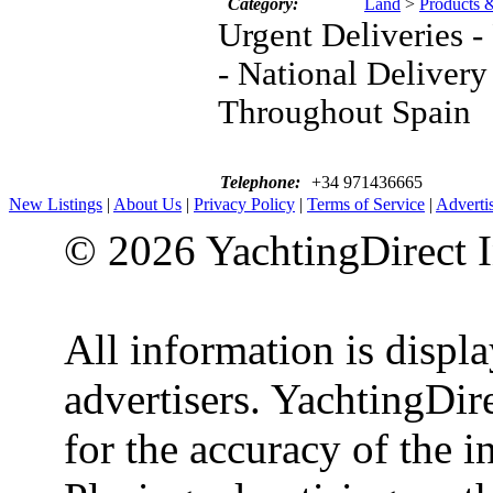
Category:
Land
>
Products 
Urgent Deliveries 
- National Delivery
Throughout Spain
Telephone:
+34 971436665
New Listings
|
About Us
|
Privacy Policy
|
Terms of Service
|
Adverti
© 2026 YachtingDirect I
All information is displ
advertisers. YachtingDire
for the accuracy of the 