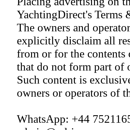
Placing advertising on th
YachtingDirect's Terms 
The owners and operator
explicitly disclaim all re
from or for the contents 
that do not form part of
Such content is exclusive
owners or operators of th
WhatsApp: +44 752116