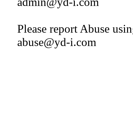
admin@yd-i.com
Please report Abuse usi
abuse@yd-i.com