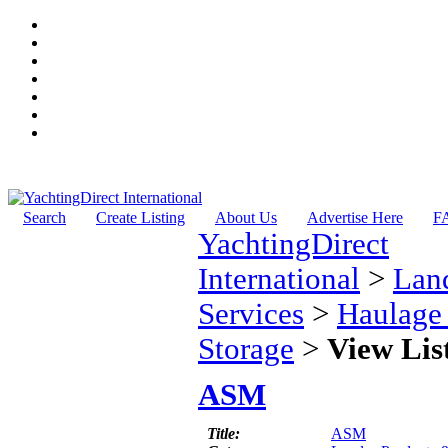
Search
Create Listing
About Us
Advertise Here
F
YachtingDirect
International
>
Lan
Services
>
Haulage
Storage
>
View Lis
ASM
Title:
ASM