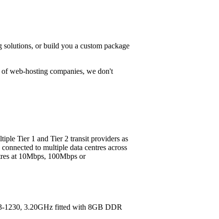
g solutions, or build you a custom package
t of web-hosting companies, we don't
ple Tier 1 and Tier 2 transit providers as
 connected to multiple data centres across
entres at 10Mbps, 100Mbps or
E3-1230, 3.20GHz fitted with 8GB DDR