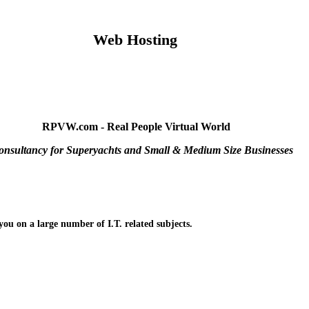
Web Hosting
RPVW.com - Real People Virtual World
onsultancy for Superyachts and Small & Medium Size Businesses
you on a large number of I.T. related subjects.