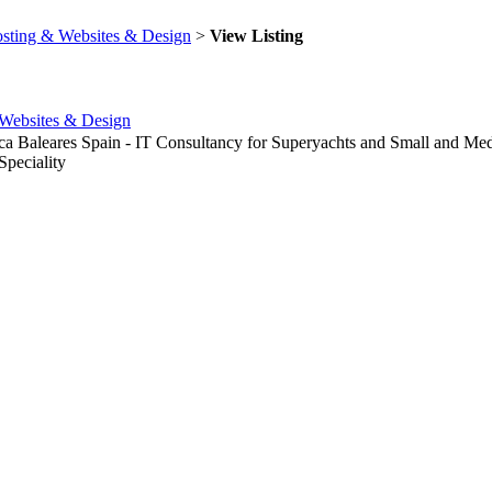
sting & Websites & Design
>
View Listing
Websites & Design
rca Baleares Spain - IT Consultancy for Superyachts and Small and 
peciality