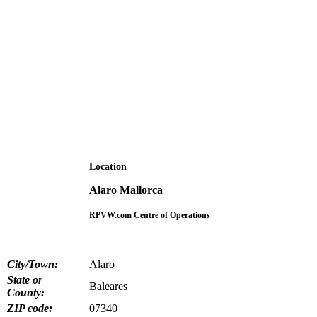
Location
Alaro Mallorca
RPVW.com Centre of Operations
City/Town:
Alaro
State or
Baleares
County:
ZIP code:
07340