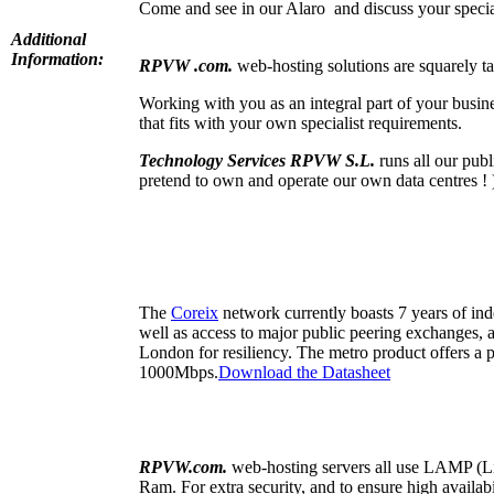
Come and see in our Alaro and discuss your specia
Additional
Information:
RPVW .com.
web-hosting solutions are squarely ta
Working with you as an integral part of your busin
that fits with your own specialist requirements.
Technology Services RPVW S.L.
runs all our pub
pretend to own and operate our own data centres ! 
The
Coreix
network currently boasts 7 years of ind
well as access to major public peering exchanges, 
London for resiliency. The metro product offers a
1000Mbps.
Download the Datasheet
RPVW.com.
web-hosting servers all use LAMP 
Ram. For extra security, and to ensure high availab