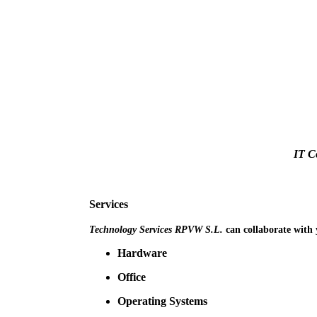
IT C
Services
Technology Services RPVW S.L.
can collaborate with 
Hardware
Office
Operating Systems