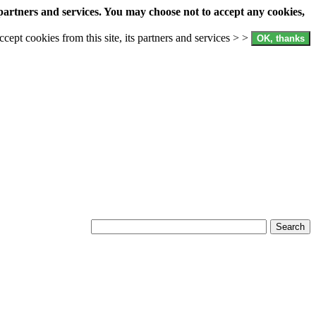
partners and services. You may choose not to accept any cookies,
accept cookies from this site, its partners and services > >