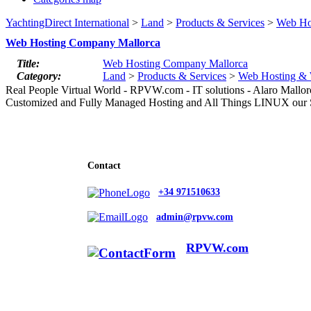
YachtingDirect International
>
Land
>
Products & Services
>
Web Ho
Web Hosting Company Mallorca
Title:
Web Hosting Company Mallorca
Category:
Land
>
Products & Services
>
Web Hosting & 
Real People Virtual World - RPVW.com - IT solutions - Alaro Mallo
Customized and Fully Managed Hosting and All Things LINUX our S
Contact
+34 971510633
admin@rpvw.com
RPVW.com