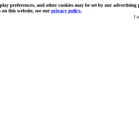
play preferences, and other cookies may be set by our advertising 
s on this website, see our
privacy policy.
I 