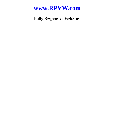
www.RPVW.com
Fully Responsive WebSite