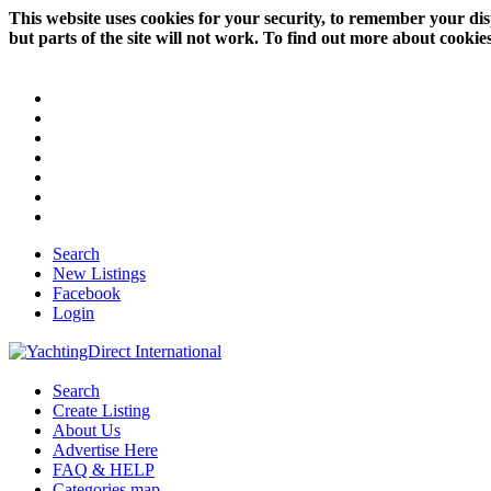
This website uses cookies for your security, to remember your dis
but parts of the site will not work. To find out more about cookie
Search
New Listings
Facebook
Login
Search
Create Listing
About Us
Advertise Here
FAQ & HELP
Categories map