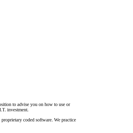
osition to advise you on how to use or
I.T. investment.
d proprietary coded software. We practice