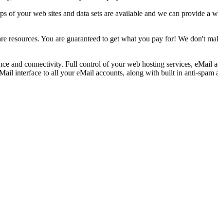
ups of your web sites and data sets are available and we can provide a 
re resources. You are guaranteed to get what you pay for! We don't ma
e and connectivity. Full control of your web hosting services, eMail acc
 interface to all your eMail accounts, along with built in anti-spam an