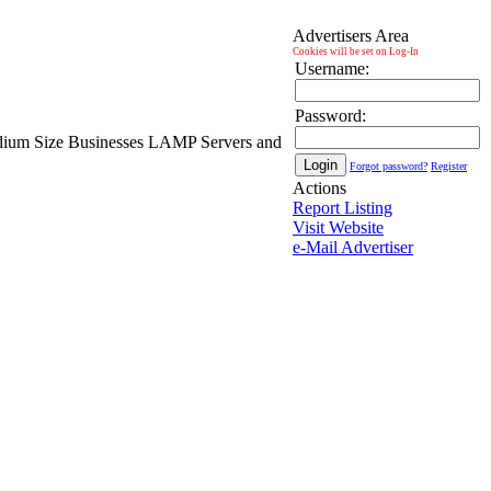
Advertisers Area
Cookies will be set on Log-In
Username:
Password:
Medium Size Businesses LAMP Servers and
Forgot password?
Register
Actions
Report Listing
Visit Website
e-Mail Advertiser