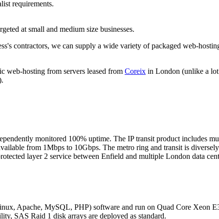
list requirements.
rgeted at small and medium size businesses.
ess's contractors, we can supply a wide variety of packaged web-hostin
lic web-hosting from servers leased from
Coreix
in London (unlike a lo
).
ependently monitored 100% uptime. The IP transit product includes multi
available from 1Mbps to 10Gbps. The metro ring and transit is diversely
 protected layer 2 service between Enfield and multiple London data c
(Linux, Apache, MySQL, PHP) software and run on Quad Core Xeon 
ility, SAS Raid 1 disk arrays are deployed as standard.