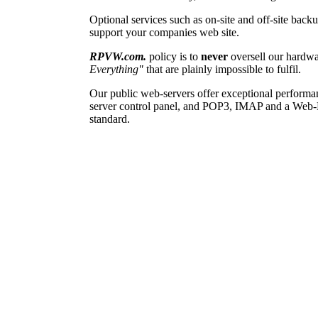
Optional services such as on-site and off-site back
support your companies web site.
RPVW.com.
policy is to
never
oversell our hardwa
Everything"
that are plainly impossible to fulfil.
Our public web-servers offer exceptional performanc
server control panel, and POP3, IMAP and a Web-Mail
standard.