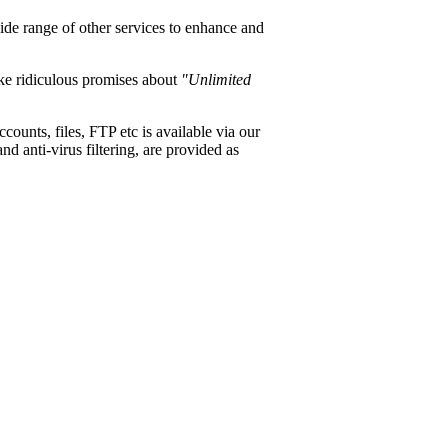
wide range of other services to enhance and
ke ridiculous promises about
"Unlimited
ounts, files, FTP etc is available via our
d anti-virus filtering, are provided as