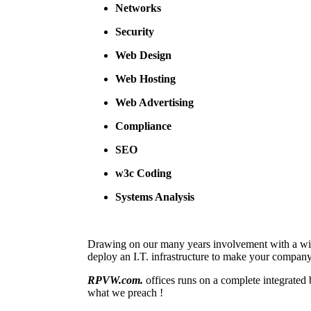
Networks
Security
Web Design
Web Hosting
Web Advertising
Compliance
SEO
w3c Coding
Systems Analysis
Drawing on our many years involvement with a wi
deploy an I.T. infrastructure to make your company
RPVW.com.
offices runs on a complete integrated
what we preach !