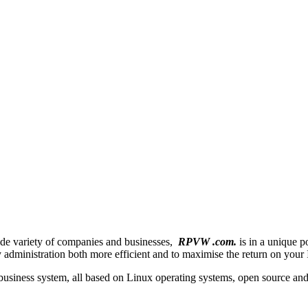
de variety of companies and businesses,
RPVW .com.
is in a unique p
 administration both more efficient and to maximise the return on your 
 business system, all based on Linux operating systems, open source an