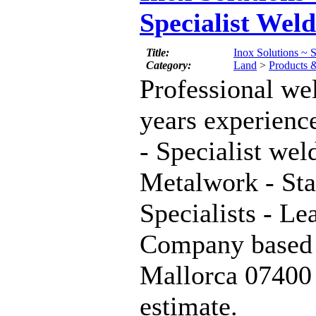
Specialist Wel
Title:
Inox Solutions ~ S
Category:
Land
>
Products 
Professional we
years experienc
- Specialist wel
Metalwork - Sta
Specialists - L
Company based 
Mallorca 07400 
estimate.