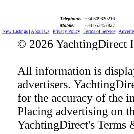
Telephone:
+34 609620216
Mobile:
+34 653457827
New Listings
|
About Us
|
Privacy Policy
|
Terms of Service
|
Adverti
© 2026 YachtingDirect I
All information is displ
advertisers. YachtingDire
for the accuracy of the 
Placing advertising on th
YachtingDirect's Terms 