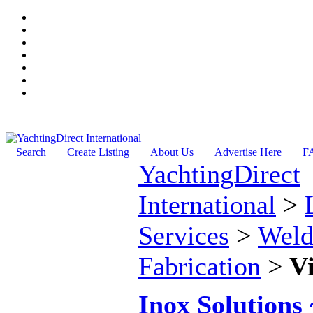
Search
Create Listing
About Us
Advertise Here
F
YachtingDirect
International
>
Services
>
Weld
Fabrication
>
V
Inox Solutions 