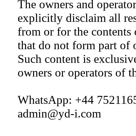
The owners and operator
explicitly disclaim all re
from or for the contents 
that do not form part of
Such content is exclusive
owners or operators of th
WhatsApp: +44 752116
admin@yd-i.com