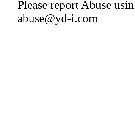
Please report Abuse usi
abuse@yd-i.com