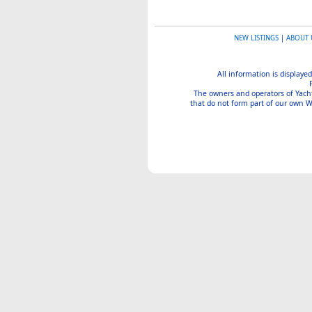
NEW LISTINGS
|
ABOUT 
All information is displayed
The owners and operators of Yachtin
that do not form part of our own We