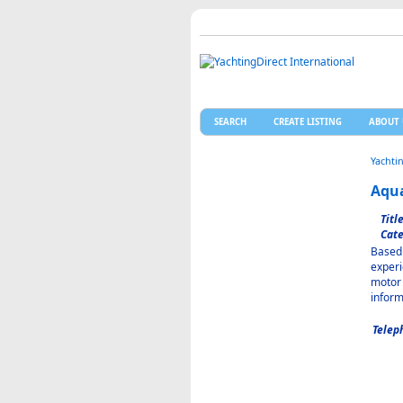
SEARCH
CREATE LISTING
ABOUT 
Yachti
Aqua
Title
Cate
Based 
experi
motor 
inform
Telep