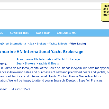
This
and 
choo
more
US
ADVERTISE HERE
FAQ & HELP
CATEGORIES MAP
ngDirect International
>
Sea
>
Brokers
>
Yachts & Boats
>
View Listing
marine HN International Yacht Brokerage
:
Aquamarine HN International Yacht Brokerage
gory:
Sea
>
Brokers
>
Yachts & Boats
in Palma de Mallorca, capital of the Balearic Islands in Spain, we have many year
ence in brokering sales and purchases of new and preowned boats and yachts, b
and sail, for local and international clients. Contact Hanne Niederbracht for
ation. We will be happy to attend you in Englisch, Deutsch, Español, Français.
hone:
+34 971701579