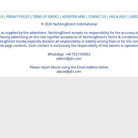
US
|
PRIVACY POLICY
|
TERMS OF SERVICE
|
ADVERTISE HERE
|
CONTACT US
|
FAQ & HELP
|
CATE
© 2026 YachtingDirect International
 as supplied by the advertisers. YachtingDirect accepts no responsibility for the accuracy 
Placing advertising on this site signifies acceptance of YachtingDirect's Terms & Conditions
gDirect hereby explicitly disclaim all responsibility or liability arising from or for the con
b page contents. Such content is exclusively the responsibility of the owners or operators
WhatsApp: +44 7521165953
admin@yd-i.com
Please report Abuse using the Email address below
abuse@yd-i.com