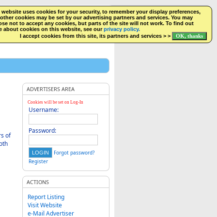
 website uses cookies for your security, to remember your display preferences,
SEARCH
NEW LISTINGS
FACEBOOK
LOGIN
other cookies may be set by our advertising partners and services. You may
se not to accept any cookies, but parts of the site will not work. To find out
 about cookies on this website, see our
privacy policy.
I accept cookies from this site, its partners and services > >
ADVERTISERS AREA
Cookies will be set on Log-In
Username:
Password:
s of
oth
Forgot password?
Register
ACTIONS
Report Listing
Visit Website
e-Mail Advertiser