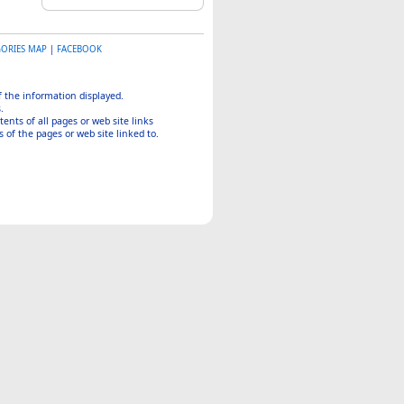
GORIES MAP
|
FACEBOOK
of the information displayed.
.
tents of all pages or web site links
 of the pages or web site linked to.