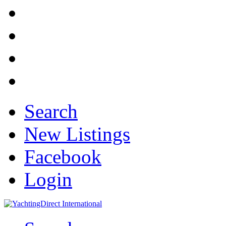
Search
New Listings
Facebook
Login