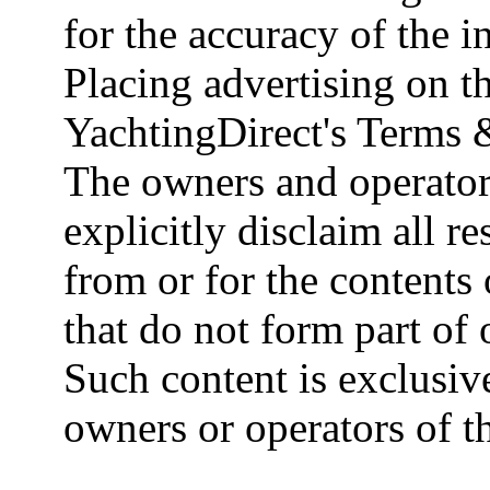
for the accuracy of the 
Placing advertising on th
YachtingDirect's Terms 
The owners and operator
explicitly disclaim all re
from or for the contents 
that do not form part of
Such content is exclusive
owners or operators of th