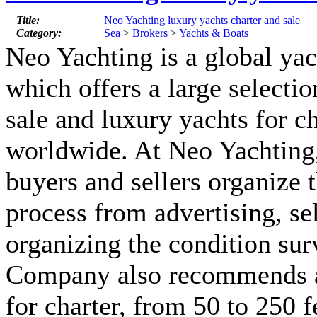
Title:
Neo Yachting luxury yachts charter and sale
Category:
Sea
>
Brokers
>
Yachts & Boats
Neo Yachting is a global y
which offers a large selectio
sale and luxury yachts for ch
worldwide. At Neo Yachting,
buyers and sellers organize 
process from advertising, se
organizing the condition sur
Company also recommends a
for charter, from 50 to 250 f