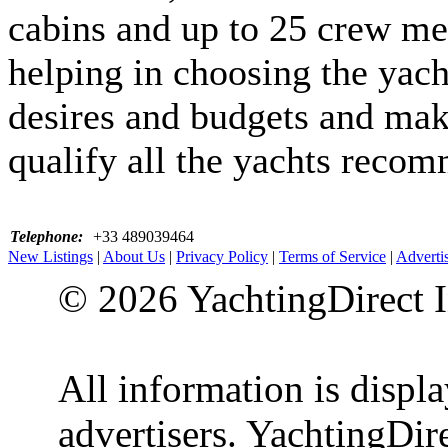
cabins and up to 25 crew me
helping in choosing the yacht
desires and budgets and make
qualify all the yachts reco
Telephone:
+33 489039464
New Listings
|
About Us
|
Privacy Policy
|
Terms of Service
|
Adverti
© 2026 YachtingDirect I
All information is displ
advertisers. YachtingDire