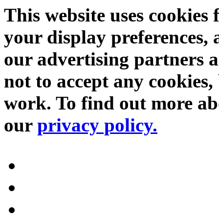
This website uses cookies 
your display preferences, 
our advertising partners 
not to accept any cookies, 
work. To find out more abo
our
privacy policy.