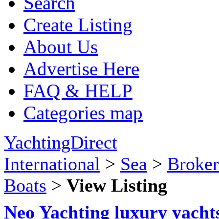
Search
Create Listing
About Us
Advertise Here
FAQ & HELP
Categories map
YachtingDirect
International
>
Sea
>
Broker
Boats
>
View Listing
Neo Yachting luxury yachts