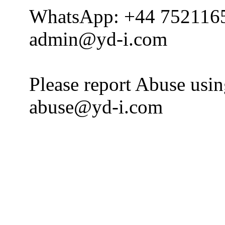
WhatsApp: +44 752116
admin@yd-i.com
Please report Abuse usi
abuse@yd-i.com