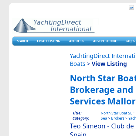
SEARCH
CREATE LISTING
ABOUT US
ADVERTISE HERE
FAQ & 
YachtingDirect Internat
Boats
>
View Listing
North Star Boat
Brokerage and 
Services Mallo
Title:
North Star Boat SL ~
Category:
Sea
>
Brokers
>
Yach
Teo Simeon - Club de
Spain