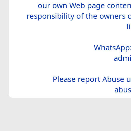
our own Web page contents
responsibility of the owners 
l
WhatsApp:
admi
Please report Abuse u
abus