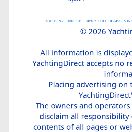
NEW LISTINGS
|
ABOUT US
|
PRIVACY POLICY
|
TERMS OF SERVI
© 2026 Yachtin
All information is display
YachtingDirect accepts no re
informa
Placing advertising on t
YachtingDirect
The owners and operators o
disclaim all responsibility 
contents of all pages or web