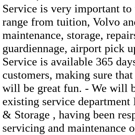
Service is very important to 
range from tuition, Volvo 
maintenance, storage, repair
guardiennage, airport pick up
Service is available 365 days
customers, making sure that
will be great fun. - We will
existing service department
& Storage , having been resp
servicing and maintenance of