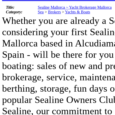
Title:
Sealine Mallorca ~ Yacht Brokerage Mallorca
Category:
Sea
>
Brokers
>
Yachts & Boats
Whether you are already a S
considering your first Sealin
Mallorca based in Alcudiam
Spain - will be there for you 
boating: sales of new and p
brokerage, service, maintena
berthing, storage, fun days 
popular Sealine Owners Club
Sealine, our commitment to