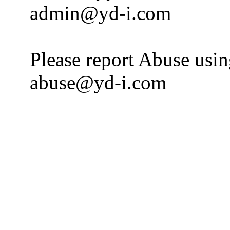
admin@yd-i.com
Please report Abuse usi
abuse@yd-i.com