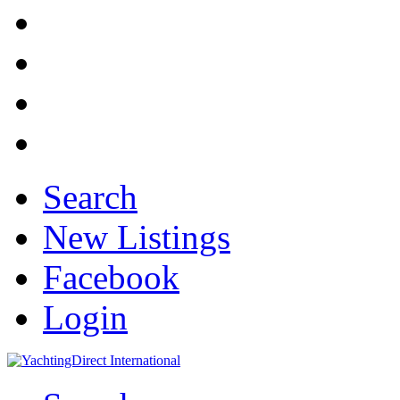
Search
New Listings
Facebook
Login