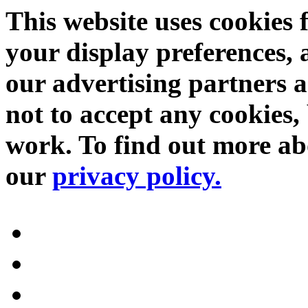
This website uses cookies 
your display preferences, 
our advertising partners 
not to accept any cookies, 
work. To find out more abo
our
privacy policy.