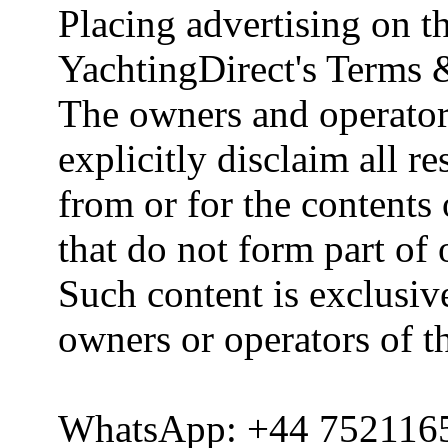
Placing advertising on th
YachtingDirect's Terms 
The owners and operator
explicitly disclaim all re
from or for the contents 
that do not form part of
Such content is exclusive
owners or operators of th
WhatsApp: +44 752116