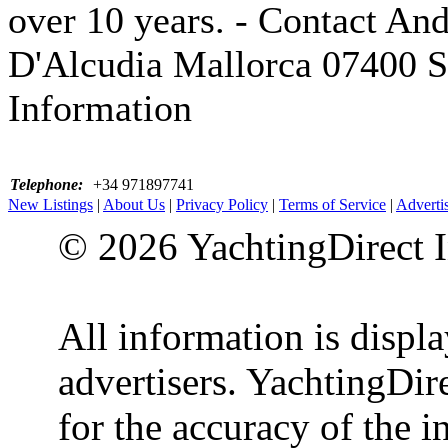
over 10 years. - Contact And
D'Alcudia Mallorca 07400 S
Information
Telephone:
+34 971897741
New Listings
|
About Us
|
Privacy Policy
|
Terms of Service
|
Adverti
© 2026 YachtingDirect I
All information is displ
advertisers. YachtingDire
for the accuracy of the 