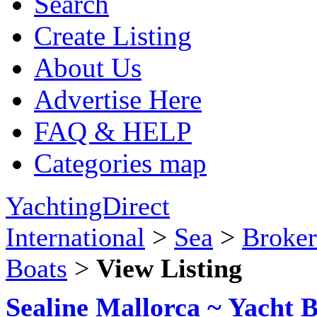
Search
Create Listing
About Us
Advertise Here
FAQ & HELP
Categories map
YachtingDirect
International
>
Sea
>
Broker
Boats
>
View Listing
Sealine Mallorca ~ Yacht 