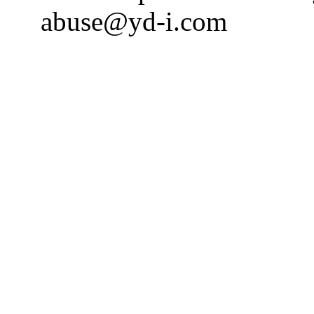
abuse@yd-i.com