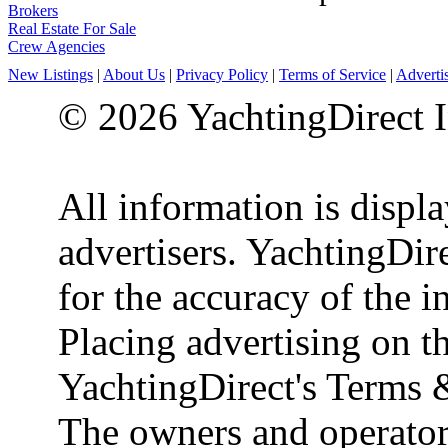
Brokers
Real Estate For Sale
Crew Agencies
New Listings
|
About Us
|
Privacy Policy
|
Terms of Service
|
Adverti
© 2026 YachtingDirect I
All information is displ
advertisers. YachtingDire
for the accuracy of the 
Placing advertising on th
YachtingDirect's Terms 
The owners and operator