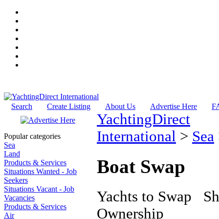
Search
Create Listing
About Us
Advertise Here
F
YachtingDirect
International
>
Sea
Popular categories
Sea
Land
Boat Swap
Products & Services
Situations Wanted - Job
Seekers
Situations Vacant - Job
Yachts to Swap Sha
Vacancies
Products & Services
Ownership
Air