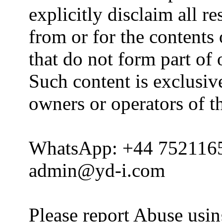
explicitly disclaim all re
from or for the contents 
that do not form part of
Such content is exclusive
owners or operators of th
WhatsApp: +44 752116
admin@yd-i.com
Please report Abuse usi