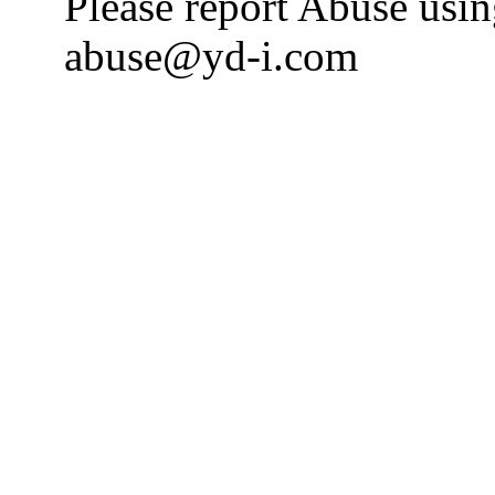
Please report Abuse usi
abuse@yd-i.com