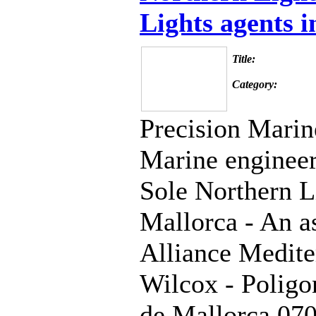
Lights agents 
Title:
Category:
Precision Marin
Marine engineers
Sole Northern L
Mallorca - An as
Alliance Medite
Wilcox - Polig
de Mallorca 07