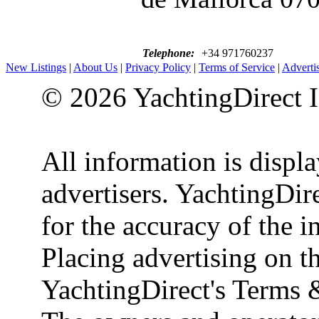
Telephone:
+34 971760237
New Listings
|
About Us
|
Privacy Policy
|
Terms of Service
|
Adverti
© 2026 YachtingDirect I
All information is displ
advertisers. YachtingDire
for the accuracy of the 
Placing advertising on th
YachtingDirect's Terms 