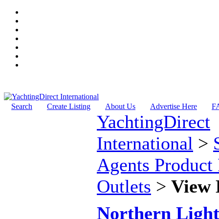
Search
Create Listing
About Us
Advertise Here
F
YachtingDirect
International
>
Agents Product 
Outlets
>
View 
Northern Light