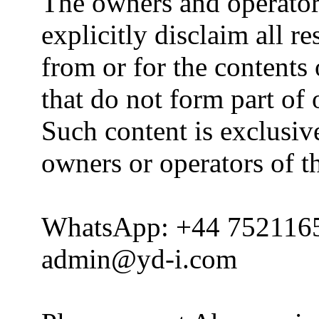
The owners and operator
explicitly disclaim all re
from or for the contents 
that do not form part of
Such content is exclusive
owners or operators of th
WhatsApp: +44 752116
admin@yd-i.com