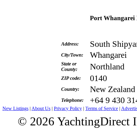
Port Whangarei 
South Shipya
Address:
Whangarei
City/Town:
State or
Northland
County:
0140
ZIP code:
New Zealand
Country:
+64 9 430 31
Telephone:
New Listings
|
About Us
|
Privacy Policy
|
Terms of Service
|
Adverti
© 2026 YachtingDirect I