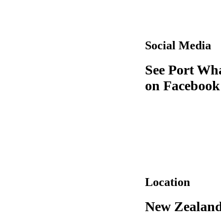
Social Media
See Port Wh
on Facebook
Location
New Zealan