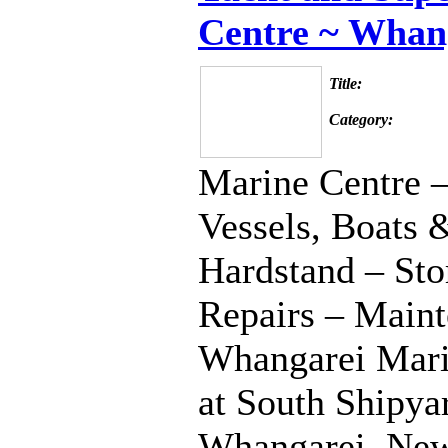
Centre ~ Whan
Title:
Category:
Marine Centre –
Vessels, Boats 
Hardstand – Sto
Repairs – Maint
Whangarei Marin
at South Shipyar
Whangarei, New