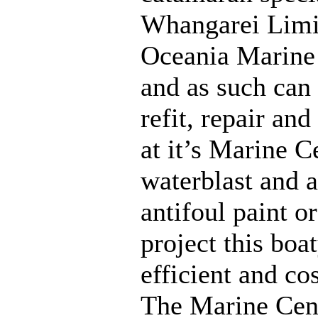
Whangarei Limit
Oceania Marine
and as such can 
refit, repair an
at it’s Marine Ce
waterblast and a
antifoul paint or
project this boa
efficient and cos
The Marine Cen