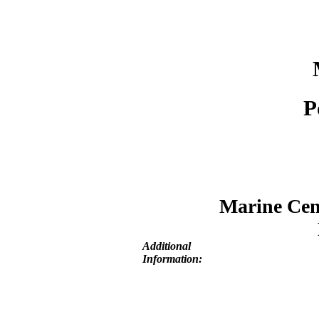
P
Marine Cent
Additional
Information: