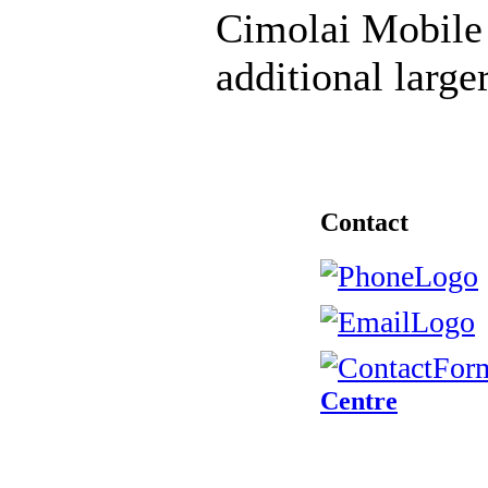
Cimolai Mobile 
additional large
Contact
Centre