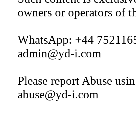
owners or operators of th
WhatsApp: +44 752116
admin@yd-i.com
Please report Abuse usi
abuse@yd-i.com