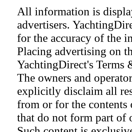
All information is displ
advertisers. YachtingDire
for the accuracy of the 
Placing advertising on th
YachtingDirect's Terms 
The owners and operator
explicitly disclaim all re
from or for the contents 
that do not form part of
Such content is exclusive