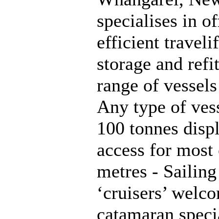
specialises in o
efficient traveli
storage and refi
range of vessels 
Any type of vess
100 tonnes displ
access for most 
metres - Sailin
‘cruisers’ welc
catamaran specia