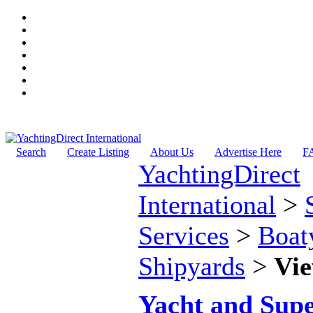
Search
Create Listing
About Us
Advertise Here
F
YachtingDirect
International
>
Services
>
Boat
Shipyards
>
Vie
Yacht and Sup