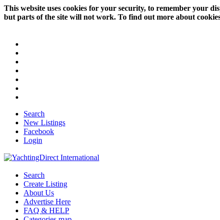
This website uses cookies for your security, to remember your dis
but parts of the site will not work. To find out more about cookie
Search
New Listings
Facebook
Login
Search
Create Listing
About Us
Advertise Here
FAQ & HELP
Categories map