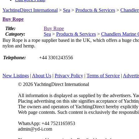
YachtingDirect International
>
Sea
>
Products & Services
>
Chandler
Buy Rope
Title:
Buy Rope
Category:
Sea
>
Products & Services
>
Chandlers Marine 
Buy Rope is a rope supplier based in the UK, which offers a huge choice
nylon and hemp.
Telephone:
+44 3301243556
New Listings
|
About Us
|
Privacy Policy
|
Terms of Service
|
Adverti
© 2026 YachtingDirect International
All information is displayed as supplied by the advertisers. Ya
Placing advertising on this site signifies acceptance of Yacht
The owners and operators of YachtingDirect hereby explicitly di
Web page contents. Such content is exclusively the responsibil
WhatsApp: +44 7521165953
admin@yd-i.com