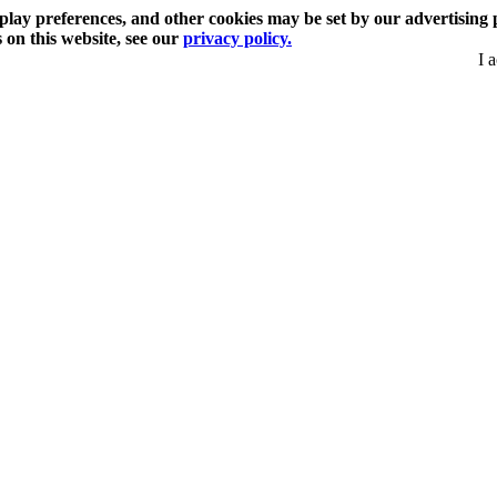
play preferences, and other cookies may be set by our advertising 
s on this website, see our
privacy policy.
I 