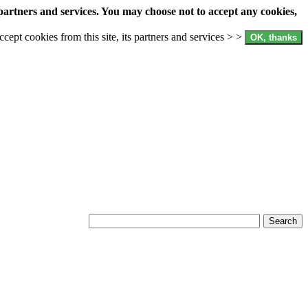
partners and services. You may choose not to accept any cookies,
accept cookies from this site, its partners and services > >