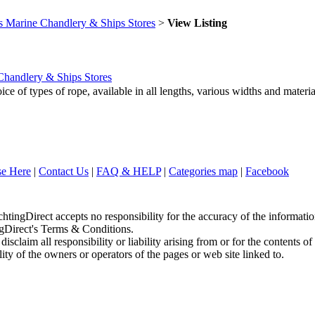
s Marine Chandlery & Ships Stores
>
View Listing
Chandlery & Ships Stores
 of types of rope, available in all lengths, various widths and material
se Here
|
Contact Us
|
FAQ & HELP
|
Categories map
|
Facebook
chtingDirect accepts no responsibility for the accuracy of the informati
ingDirect's Terms & Conditions.
sclaim all responsibility or liability arising from or for the contents of
ity of the owners or operators of the pages or web site linked to.