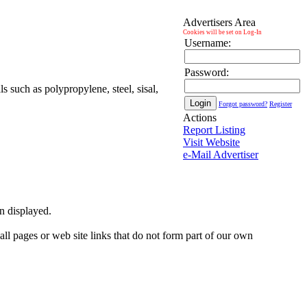
Advertisers Area
Cookies will be set on Log-In
Username:
Password:
s such as polypropylene, steel, sisal,
Forgot password?
Register
Actions
Report Listing
Visit Website
e-Mail Advertiser
on displayed.
 all pages or web site links that do not form part of our own