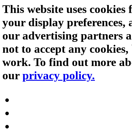
This website uses cookies 
your display preferences, 
our advertising partners 
not to accept any cookies, 
work. To find out more abo
our
privacy policy.