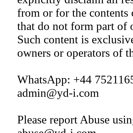
from or for the contents 
that do not form part of
Such content is exclusive
owners or operators of th
WhatsApp: +44 752116
admin@yd-i.com
Please report Abuse usi
abuse@yd-i.com