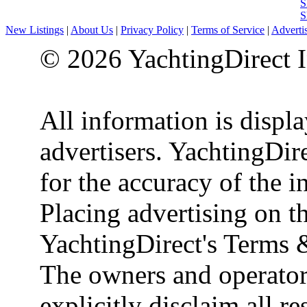
S
S
New Listings
|
About Us
|
Privacy Policy
|
Terms of Service
|
Adverti
© 2026 YachtingDirect I
All information is displ
advertisers. YachtingDire
for the accuracy of the 
Placing advertising on th
YachtingDirect's Terms 
The owners and operator
explicitly disclaim all re