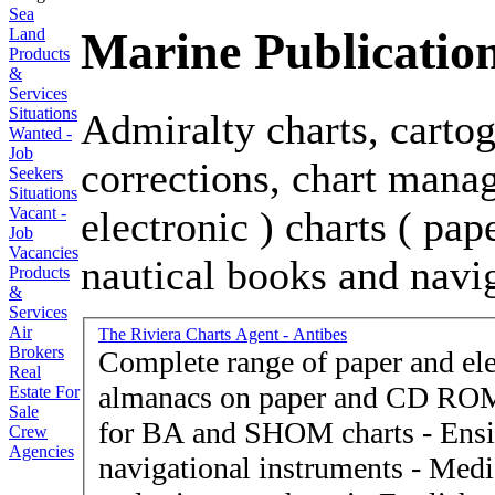
Sea
Marine Publicatio
Land
Products
&
Services
Situations
Admiralty charts, cartog
Wanted -
Job
corrections, chart manag
Seekers
Situations
electronic ) charts ( pap
Vacant -
Job
Vacancies
nautical books and navi
Products
&
Services
Air
The Riviera Charts Agent - Antibes
Brokers
Complete range of paper and elec
Real
almanacs on paper and CD ROM
Estate For
Sale
for BA and SHOM charts - Ensig
Crew
Agencies
navigational instruments - Medi