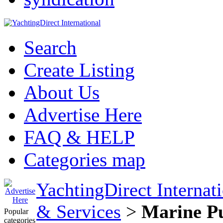
Search
Create Listing
About Us
Advertise Here
FAQ & HELP
Categories map
YachtingDirect Internat
& Services
>
Marine Pu
Popular
categories