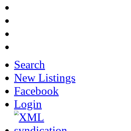
Search
New Listings
Facebook
Login