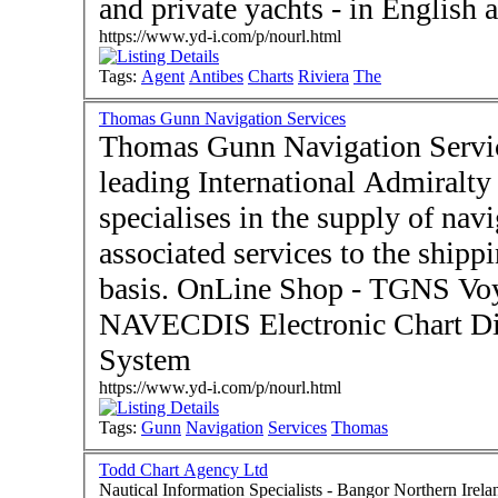
and private yachts - in English 
https://www.yd-i.com/p/nourl.html
Tags:
Agent
Antibes
Charts
Riviera
The
Thomas Gunn Navigation Services
Thomas Gunn Navigation Service
leading International Admiralt
specialises in the supply of nav
associated services to the ship
basis. OnLine Shop - TGNS Vo
NAVECDIS Electronic Chart Di
System
https://www.yd-i.com/p/nourl.html
Tags:
Gunn
Navigation
Services
Thomas
Todd Chart Agency Ltd
Nautical Information Specialists - Bangor Northern Ireland BT20 5EY - Imr