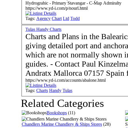
Hydrograhic - Primary Stavangar - C-Map Admiralty
https://www.yd-i.com/p/nourl.html
Tags:
Agency
Chart
Ltd
Todd
Tulas Handy Charts
Charts and Plans in the Balear
giving detailed port and anchora
which are not normally shown in
guides. - Contact Paul Kinzelmann and Mary Synge -
Andratx Mallorca 07157 Spain 
https://www.yd-i.com/accounts/abalone.html
Tags:
Charts
Handy
Tulas
Related Categories
Bookshops
(11)
Chandlers Marine Chandlery & Ships Stores
(28)