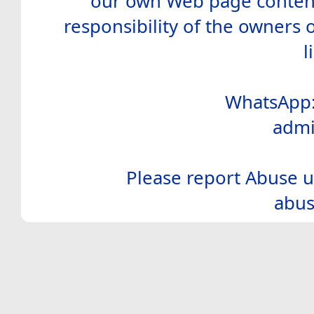
our own Web page contents
responsibility of the owners 
l
WhatsApp:
admi
Please report Abuse u
abus