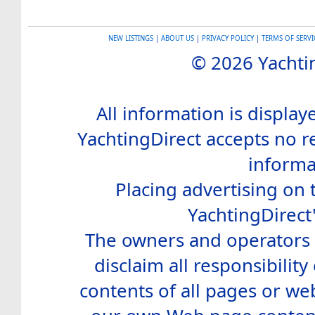
NEW LISTINGS
|
ABOUT US
|
PRIVACY POLICY
|
TERMS OF SERVI
© 2026 Yachtin
All information is display
YachtingDirect accepts no re
informa
Placing advertising on t
YachtingDirect
The owners and operators o
disclaim all responsibility 
contents of all pages or web