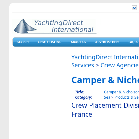
SEARCH
CREATE LISTING
ABOUT US
ADVERTISE HERE
FAQ & 
YachtingDirect Internat
Services
>
Crew Agencie
Camper & Nich
Title:
Camper & Nicholso
Category:
Sea
>
Products & Se
Crew Placement Divisi
France