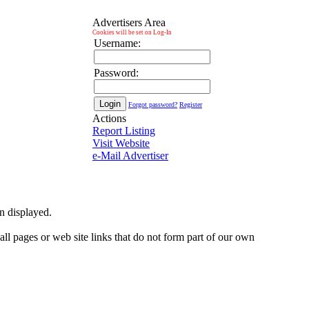
Advertisers Area
Cookies will be set on Log-In
Username:
Password:
Forgot password?
Register
Actions
Report Listing
Visit Website
e-Mail Advertiser
on displayed.
 all pages or web site links that do not form part of our own