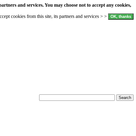
partners and services. You may choose not to accept any cookies,
accept cookies from this site, its partners and services > >