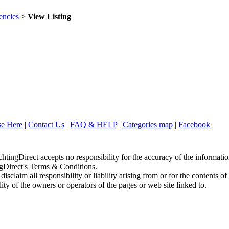
ncies
>
View Listing
se Here
|
Contact Us
|
FAQ & HELP
|
Categories map
|
Facebook
chtingDirect accepts no responsibility for the accuracy of the informati
ingDirect's Terms & Conditions.
sclaim all responsibility or liability arising from or for the contents of
ity of the owners or operators of the pages or web site linked to.