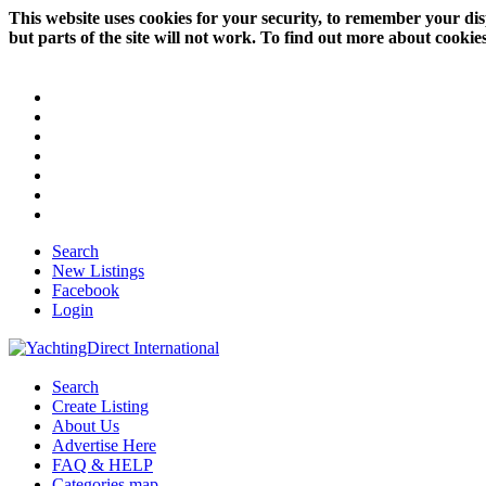
This website uses cookies for your security, to remember your dis
but parts of the site will not work. To find out more about cookie
Search
New Listings
Facebook
Login
Search
Create Listing
About Us
Advertise Here
FAQ & HELP
Categories map