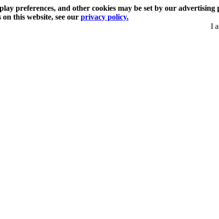
play preferences, and other cookies may be set by our advertising 
s on this website, see our
privacy policy.
I 