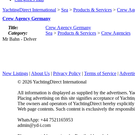
YachtingDirect International
>
Sea
>
Products & Services
>
Crew Age
Crew Agency Germany
Title:
Crew Agency Germany
Category:
Sea
>
Products & Services
>
Crew Agencies
Mr Bahn - Delver
New Listings
|
About Us
|
Privacy Policy
|
Terms of Service
|
Adverti
© 2026 YachtingDirect International
All information is displayed as supplied by the advertisers. Ya
Placing advertising on this site signifies acceptance of Yacht
The owners and operators of YachtingDirect hereby explicitly di
Web page contents. Such content is exclusively the responsibil
WhatsApp: +44 7521165953
admin@yd-i.com