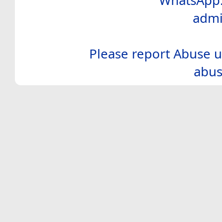
WhatsApp:
admi
Please report Abuse u
abus