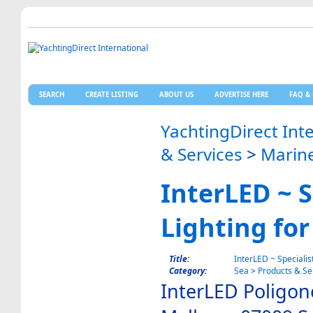
SEARCH
CREATE LISTING
ABOUT US
ADVERTISE HERE
FAQ & 
YachtingDirect Int
& Services
>
Marine
InterLED ~ S
Lighting for
Title:
InterLED ~ Specialis
Category:
Sea
>
Products & Se
InterLED Poligon