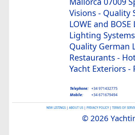
Mallorca 07009 S
Visions - Qualit
LOWE and BOSE L
Lighting Systems 
Quality German L
Restaurants - Hote
Yacht Exteriors 
Telephone:
+34 971432775
Mobile:
+34 671679494
NEW LISTINGS
|
ABOUT US
|
PRIVACY POLICY
|
TERMS OF SERVI
© 2026 Yachtin