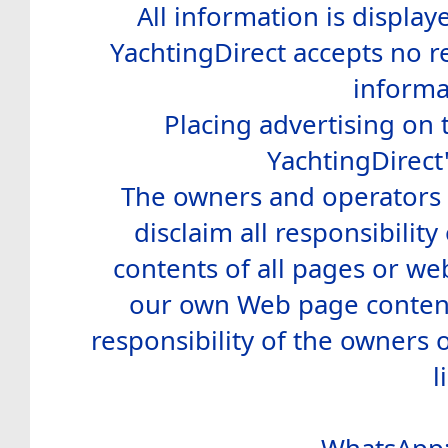
All information is display
YachtingDirect accepts no re
informa
Placing advertising on t
YachtingDirect
The owners and operators o
disclaim all responsibility 
contents of all pages or web
our own Web page contents
responsibility of the owners 
l