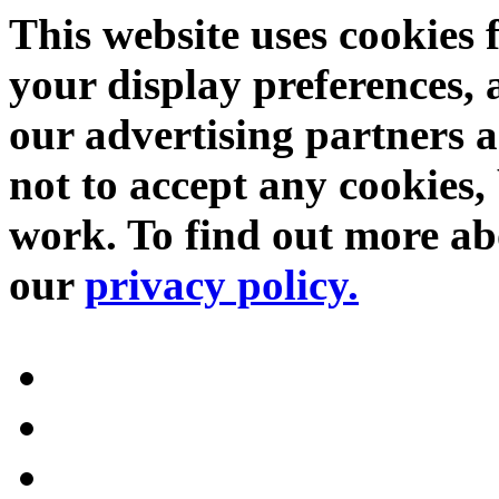
This website uses cookies 
your display preferences, 
our advertising partners 
not to accept any cookies, 
work. To find out more abo
our
privacy policy.