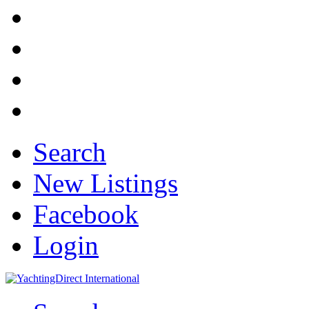
Search
New Listings
Facebook
Login