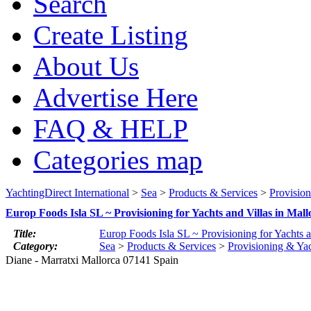
Search
Create Listing
About Us
Advertise Here
FAQ & HELP
Categories map
YachtingDirect International
>
Sea
>
Products & Services
>
Provisio
Europ Foods Isla SL ~ Provisioning for Yachts and Villas in Mall
Title:
Europ Foods Isla SL ~ Provisioning for Yachts a
Category:
Sea
>
Products & Services
>
Provisioning & Ya
Diane - Marratxi Mallorca 07141 Spain