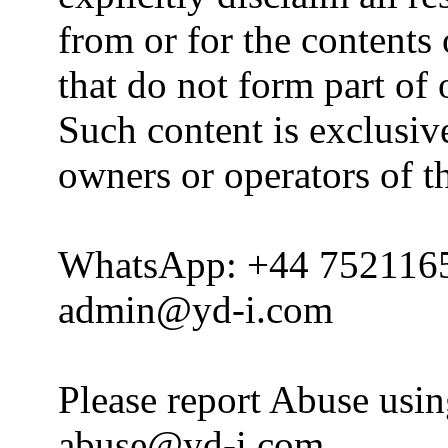
from or for the contents 
that do not form part of
Such content is exclusive
owners or operators of th
WhatsApp: +44 752116
admin@yd-i.com
Please report Abuse usi
abuse@yd-i.com