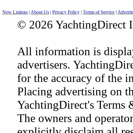
New Listings
|
About Us
|
Privacy Policy
|
Terms of Service
|
Adverti
© 2026 YachtingDirect I
All information is displ
advertisers. YachtingDire
for the accuracy of the 
Placing advertising on th
YachtingDirect's Terms 
The owners and operator
explicitly disclaim all re