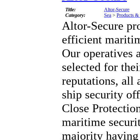
Title:
Altor-Secure
Category:
Sea
>
Products & 
Altor-Secure pr
efficient mariti
Our operatives a
selected for thei
reputations, all 
ship security of
Close Protectio
maritime securit
majority having