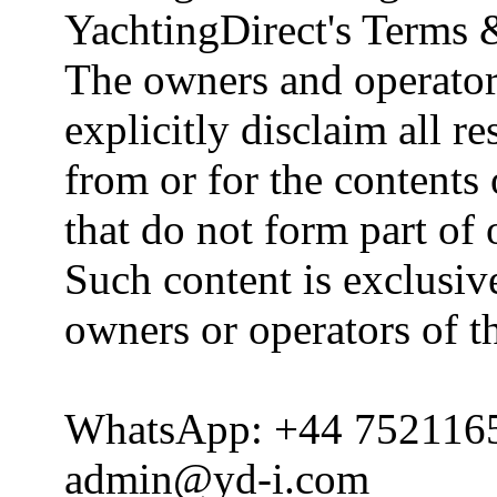
YachtingDirect's Terms 
The owners and operator
explicitly disclaim all re
from or for the contents 
that do not form part of
Such content is exclusive
owners or operators of th
WhatsApp: +44 752116
admin@yd-i.com