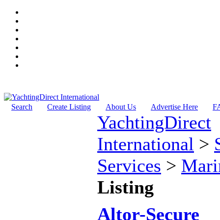
Search
Create Listing
About Us
Advertise Here
F
YachtingDirect
International
>
Services
>
Mari
Listing
Altor-Secure