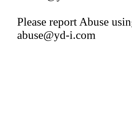
Please report Abuse usi
abuse@yd-i.com