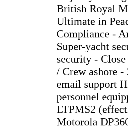
British Royal M
Ultimate in Pea
Compliance - An
Super-yacht sec
security - Clos
/ Crew ashore - 
email support H
personnel equi
LTPMS2 (effecti
Motorola DP3600