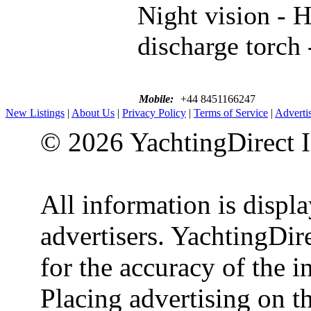
Night vision - H
discharge torch 
Mobile:
+44 8451166247
New Listings
|
About Us
|
Privacy Policy
|
Terms of Service
|
Adverti
© 2026 YachtingDirect I
All information is displ
advertisers. YachtingDire
for the accuracy of the 
Placing advertising on th