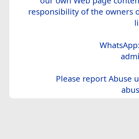
our own Web page contents
responsibility of the owners 
l
WhatsApp:
admi
Please report Abuse u
abus