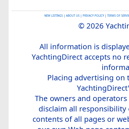
NEW LISTINGS
|
ABOUT US
|
PRIVACY POLICY
|
TERMS OF SERVI
© 2026 Yachtin
All information is display
YachtingDirect accepts no re
informa
Placing advertising on t
YachtingDirect
The owners and operators o
disclaim all responsibility 
contents of all pages or web