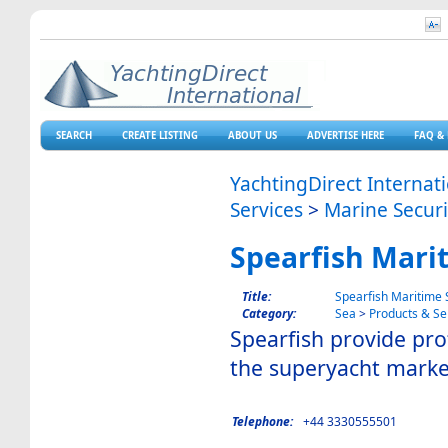
SEARCH
CREATE LISTING
ABOUT US
ADVERTISE HERE
FAQ & 
YachtingDirect Internat
Services
>
Marine Securi
Spearfish Marit
Title:
Spearfish Maritime S
Category:
Sea
>
Products & Se
Spearfish provide prof
the superyacht marke
Telephone:
+44 3330555501