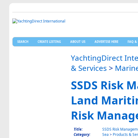
SEARCH
CREATE LISTING
ABOUT US
ADVERTISE HERE
FAQ & 
YachtingDirect Int
& Services
>
Marine
SSDS Risk 
Land Mariti
Risk Manag
Title:
SSDS Risk Manageme
Category:
Sea
>
Products & Ser