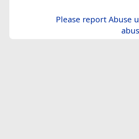
Please report Abuse u
abus