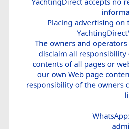
YachtingDirect accepts no re
informa
Placing advertising on t
YachtingDirect
The owners and operators o
disclaim all responsibility 
contents of all pages or web
our own Web page contents
responsibility of the owners 
l
WhatsApp:
admi