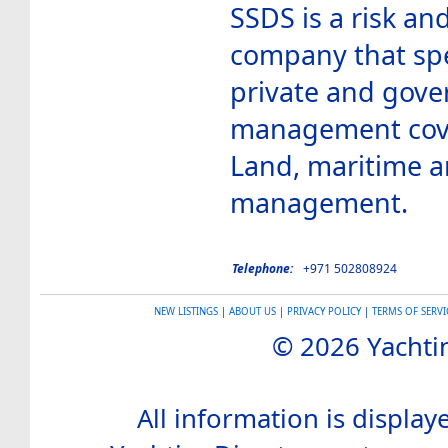
SSDS is a risk a
company that spe
private and gove
management cover
Land, maritime an
management.
Telephone:
+971 502808924
NEW LISTINGS
|
ABOUT US
|
PRIVACY POLICY
|
TERMS OF SERVI
© 2026 Yachtin
All information is display