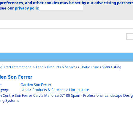
 preferences, and other cookies may be set by our advertising partners
 see our
privacy policy.
ngDirect International
>
Land
>
Products & Services
>
Horticulture
>
View Listing
en Son Ferrer
e:
Garden Son Ferrer
gory:
Land
>
Products & Services
>
Horticulture
 Centre Son Ferrer Calvia Mallorca 07180 Spain - Professional Landscape Desi
ing Systems