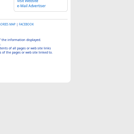
Visit Website
e-Mail Advertiser
GORIES MAP
|
FACEBOOK
of the information displayed.
.
tents of all pages or web site links
 of the pages or web site linked to.