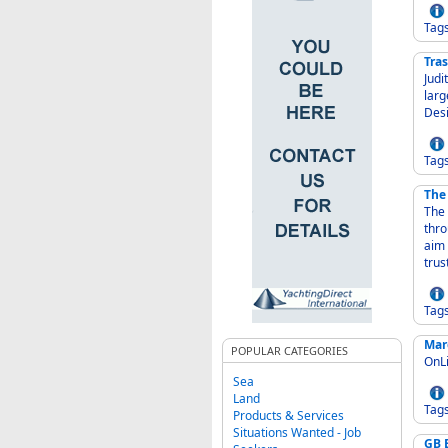
Tag
Tra
Judith 
large
Des
Tag
The
The 
thro
aim 
trus
Tag
Mar
POPULAR CATEGORIES
OnLi
Sea
Land
Tag
Products & Services
Situations Wanted - Job
GB 