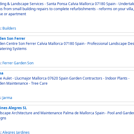
ding & Landscape Services - Santa Ponsa Calvia Mallorca 07180 Spain - Undertake
s from small building repairs to complete refurbishments - reforms on your villa,
se or apartment
s:
Builders
den Son Ferrer
 Centre Son Ferrer Calvia Mallorca 07180 Spain - Professional Landscape Design
atering Systems
s:
Ferrer
Garden
Son
ma
e Aulet - Llucmajor Mallorca 07620 Spain Garden Contractors - Indoor Plants -
den Maintenance - Tree Care
s:
Jarma
ines Alegres SL
cape Architecture and Maintenance Palma de Mallorca Spain - Pool and Garden
igns
s:
Alegres
Jardines