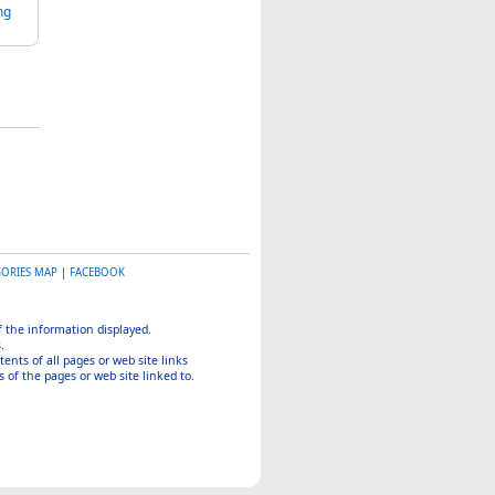
ng
GORIES MAP
|
FACEBOOK
of the information displayed.
.
tents of all pages or web site links
 of the pages or web site linked to.