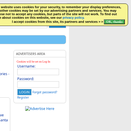
NGS
 website uses cookies for your security, to remember your display preferences,
FACEBOOK
LOGIN
other cookies may be set by our advertising partners and services. You may
se not to accept any cookies, but parts of the site will not work. To find out
 about cookies on this website, see our
privacy policy.
I accept cookies from this site, its partners and services > >
ADVERTISERS AREA
Cookies will be set on Log-In
Username:
ries -
Password:
Forgot password?
Register