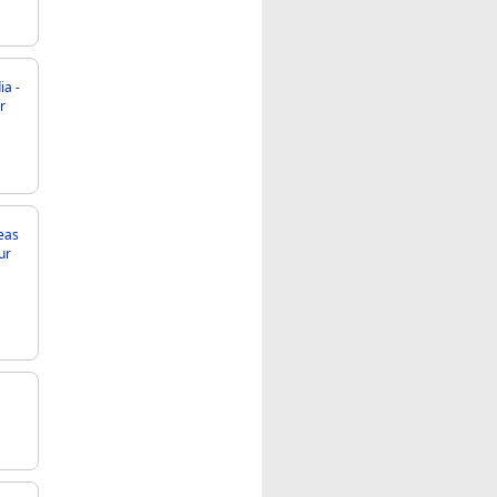
eas
ur