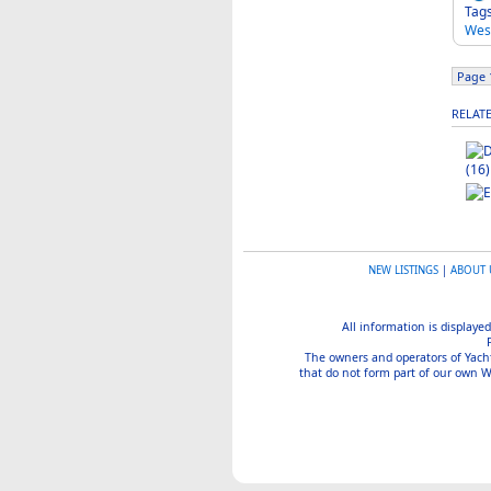
Tag
Wes
Page 1
RELAT
(16)
NEW LISTINGS
|
ABOUT 
All information is displayed
The owners and operators of Yachtin
that do not form part of our own We