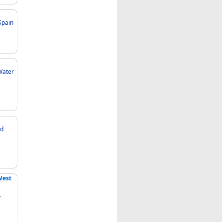
Spain
West
.