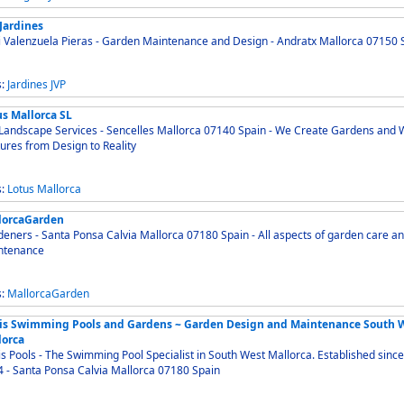
Jardines
i Valenzuela Pieras - Garden Maintenance and Design - Andratx Mallorca 07150 
s:
Jardines
JVP
us Mallorca SL
andscape Services - Sencelles Mallorca 07140 Spain - We Create Gardens and Water
ures from Design to Reality
s:
Lotus
Mallorca
lorcaGarden
ers - Santa Ponsa Calvia Mallorca 07180 Spain - All aspects of garden care and
ntenance
s:
MallorcaGarden
is Swimming Pools and Gardens ~ Garden Design and Maintenance South 
lorca
s Pools - The Swimming Pool Specialist in South West Mallorca. Established since
1994 - Santa Ponsa Calvia Mallorca 07180 Spain