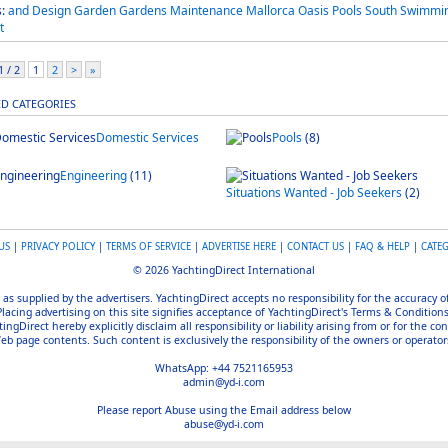
s:
and
Design
Garden
Gardens
Maintenance
Mallorca
Oasis
Pools
South
Swimmi
t
 / 2
1
2
>
»
ED CATEGORIES
Domestic Services
Pools
(8)
Engineering
(11)
Situations Wanted - Job Seekers
(2)
US
|
PRIVACY POLICY
|
TERMS OF SERVICE
|
ADVERTISE HERE
|
CONTACT US
|
FAQ & HELP
|
CATE
© 2026 YachtingDirect International
 as supplied by the advertisers. YachtingDirect accepts no responsibility for the accuracy 
Placing advertising on this site signifies acceptance of YachtingDirect's Terms & Conditions
gDirect hereby explicitly disclaim all responsibility or liability arising from or for the con
b page contents. Such content is exclusively the responsibility of the owners or operators
WhatsApp: +44 7521165953
admin@yd-i.com
Please report Abuse using the Email address below
abuse@yd-i.com