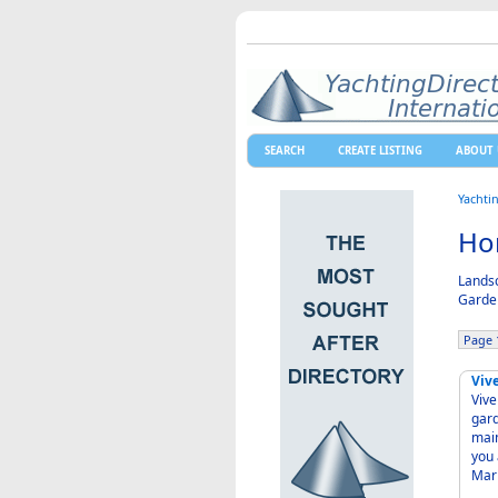
SEARCH
CREATE LISTING
ABOUT 
Yachti
Hor
Landsc
Garden
Page 1
Viv
Vivers Santa 
garde
maint
you ad