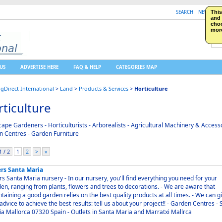
SEARCH
NEW LISTI
This
and 
choo
more
US
ADVERTISE HERE
FAQ & HELP
CATEGORIES MAP
ngDirect International
>
Land
>
Products & Services
>
Horticulture
ticulture
ape Gardeners - Horticulturists - Arborealists - Agricultural Machinery & Accesso
 Centres - Garden Furniture
 / 2
1
2
>
»
ers Santa Maria
Maria nursery - In our nursery, you'll find everything you need for your
n, ranging from plants, flowers and trees to decorations. - We are aware that
aining a good garden relies on the best quality products at all times. - We can give
vice to achieve the best results: tell us about your project!! - Garden Centres - Santa
Maria Mallorca 07320 Spain - Outlets in Santa Maria and Marratxi Mallrca