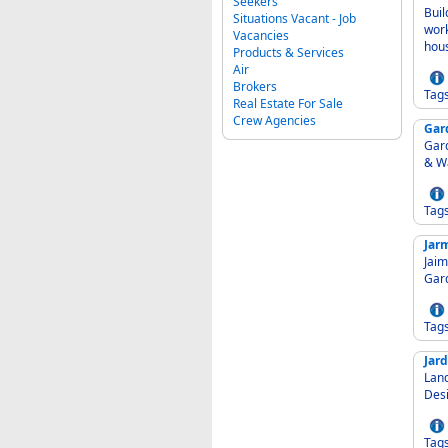
Seekers
Buil
Situations Vacant - Job
work
Vacancies
hou
Products & Services
Air
Brokers
Tag
Real Estate For Sale
Crew Agencies
Gar
Garden
& W
Tag
Jar
Jaim
Gar
Tag
Jard
Lands
Des
Tag