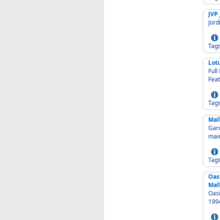
JVP 
Jord
Tag
Lot
Full L
Feat
Tag
Mal
Garden
mai
Tag
Oas
Mal
Oasi