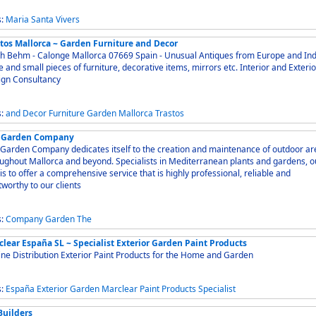
s:
Maria
Santa
Vivers
stos Mallorca ~ Garden Furniture and Decor
Behm - Calonge Mallorca 07669 Spain - Unusual Antiques from Europe and India -
 and small pieces of furniture, decorative items, mirrors etc. Interior and Exterior
ign Consultancy
s:
and
Decor
Furniture
Garden
Mallorca
Trastos
 Garden Company
Garden Company dedicates itself to the creation and maintenance of outdoor ar
ughout Mallorca and beyond. Specialists in Mediterranean plants and gardens, o
is to offer a comprehensive service that is highly professional, reliable and
tworthy to our clients
s:
Company
Garden
The
clear España SL ~ Specialist Exterior Garden Paint Products
ne Distribution Exterior Paint Products for the Home and Garden
s:
España
Exterior
Garden
Marclear
Paint
Products
Specialist
Builders