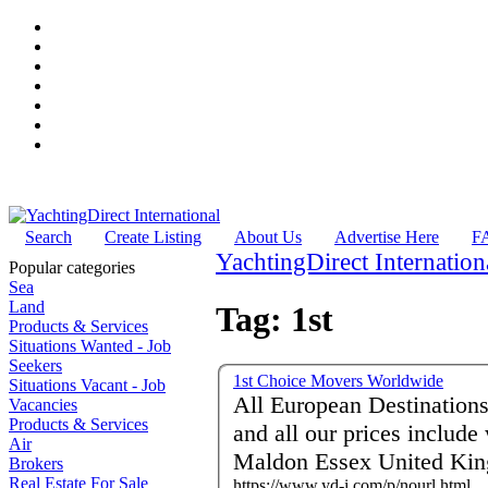
Search
Create Listing
About Us
Advertise Here
F
YachtingDirect Internation
Popular categories
Sea
Land
Tag: 1st
Products & Services
Situations Wanted - Job
Seekers
1st Choice Movers Worldwide
Situations Vacant - Job
All European Destinations and More Comp
Vacancies
Products & Services
and all our prices includ
Air
Maldon Essex United Ki
Brokers
Real Estate For Sale
https://www.yd-i.com/p/nourl.html