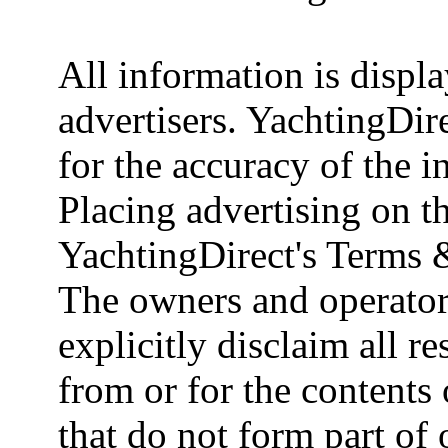
All information is displ
advertisers. YachtingDire
for the accuracy of the 
Placing advertising on th
YachtingDirect's Terms 
The owners and operator
explicitly disclaim all re
from or for the contents 
that do not form part of