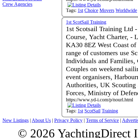
Crew Agencies
Tags:
1st
Choice
Movers
Worldwide
1st ScotSail Training
1st Scotsail Training Ltd - RYA Sailing and PowerBoat
Course, Yacht Charter, - 
KA30 8EZ West Coast of S
range of customers use Sco
Individuals and Families, 
Couples on weekend saili
event organisers, Harbour
Authorities, UK Scouting
Forces, Ministry of Defe
https://www.yd-i.com/p/nourl.html
Tags:
1st
ScotSail
Training
New Listings
|
About Us
|
Privacy Policy
|
Terms of Service
|
Adverti
© 2026 YachtingDirect I