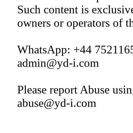
Such content is exclusive
owners or operators of th
WhatsApp: +44 752116
admin@yd-i.com
Please report Abuse usi
abuse@yd-i.com