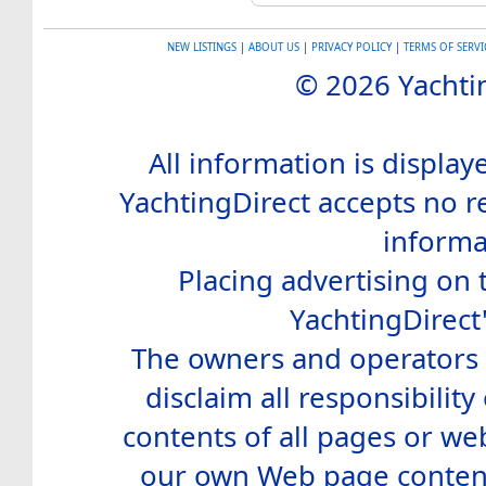
NEW LISTINGS
|
ABOUT US
|
PRIVACY POLICY
|
TERMS OF SERVI
© 2026 Yachtin
All information is display
YachtingDirect accepts no re
informa
Placing advertising on t
YachtingDirect
The owners and operators o
disclaim all responsibility 
contents of all pages or web
our own Web page contents