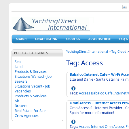
SEARCH
CREATE LISTING
ABOUT US
ADVERTISE HERE
FAQ & 
YachtingDirect International
>
Tag Cloud
POPULAR CATEGORIES
Tag: Access
Sea
Land
Products & Services
Babaloo Internet Cafe ~ Wi-Fi Acce
Situations Wanted - Job
Liza and Danie - Santa Catalina Pal
Seekers
Situations Vacant - Job
Vacancies
Tags:
Access
Babaloo
Cafe
Internet
W
Products & Services
Air
OmniAccess ~ Internet Access Pro
Brokers
OmniAccess SL Internet Provider - C
Real Estate For Sale
Spain for more information!
Crew Agencies
Tags:
Access
Internet
OmniAccess
Pr