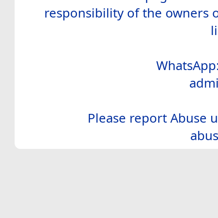
responsibility of the owners 
l
WhatsApp:
admi
Please report Abuse u
abus