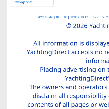
Crew Agencies
NEW LISTINGS
|
ABOUT US
|
PRIVACY POLICY
|
TERMS OF SERVI
© 2026 Yachtin
All information is display
YachtingDirect accepts no re
informa
Placing advertising on t
YachtingDirect
The owners and operators o
disclaim all responsibility 
contents of all pages or web