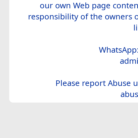
our own Web page contents
responsibility of the owners 
l
WhatsApp:
admi
Please report Abuse u
abus