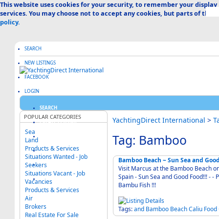
This website uses cookies for your security, to remember your display
services. You may choose not to accept any cookies, but parts of the s
policy.
SEARCH
NEW LISTINGS
FACEBOOK
LOGIN
SEARCH
POPULAR CATEGORIES
YachtingDirect International
>
T
CREATE LISTING
Sea
Tag: Bamboo
ABOUT US
Land
Products & Services
ADVERTISE HERE
Situations Wanted - Job
Bamboo Beach ~ Sun Sea and Good 
Seekers
FAQ & HELP
Visit Marcus at the Bamboo Beach on
Situations Vacant - Job
Spain - Sun Sea and Good Food!!! - - Previously Known as The Fisherman's Bar and Later
CATEGORIES MAP
Vacancies
Bambu Fish !!!
Products & Services
Air
Brokers
Tags:
and
Bamboo
Beach
Caliu
Food
Real Estate For Sale