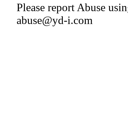
Please report Abuse usi
abuse@yd-i.com