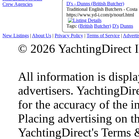
D's - Dunns (British Butcher)
Crew Agencies
https://www.yd-i.com/p/nourl.html
Tags:
(British
Butcher)
D's
Dunns
New Listings
|
About Us
|
Privacy Policy
|
Terms of Service
|
Adverti
© 2026 YachtingDirect I
All information is displ
advertisers. YachtingDire
for the accuracy of the 
Placing advertising on th
YachtingDirect's Terms 