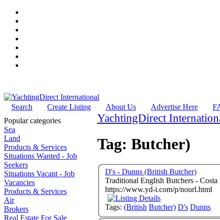
Search
Create Listing
About Us
Advertise Here
F
YachtingDirect Internation
Popular categories
Sea
Land
Tag: Butcher)
Products & Services
Situations Wanted - Job
Seekers
D's - Dunns (British Butcher)
Situations Vacant - Job
Traditional English Butchers - Cost
Vacancies
https://www.yd-i.com/p/nourl.html
Products & Services
Air
Tags:
(British
Butcher)
D's
Dunns
Brokers
Real Estate For Sale