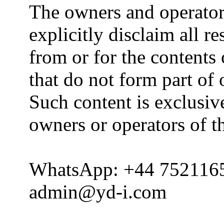
The owners and operator
explicitly disclaim all re
from or for the contents 
that do not form part of
Such content is exclusive
owners or operators of th
WhatsApp: +44 752116
admin@yd-i.com