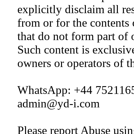
explicitly disclaim all re
from or for the contents 
that do not form part of
Such content is exclusive
owners or operators of th
WhatsApp: +44 752116
admin@yd-i.com
Please report Abuse usi