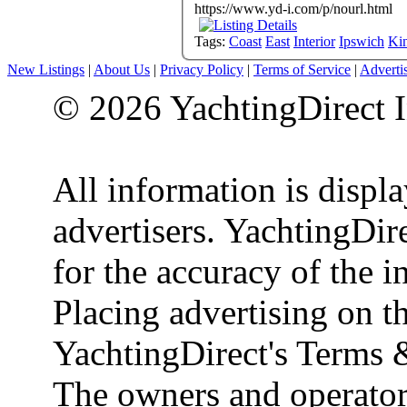
https://www.yd-i.com/p/nourl.html
Tags:
Coast
East
Interior
Ipswich
Ki
New Listings
|
About Us
|
Privacy Policy
|
Terms of Service
|
Adverti
© 2026 YachtingDirect I
All information is displ
advertisers. YachtingDire
for the accuracy of the 
Placing advertising on th
YachtingDirect's Terms 
The owners and operator