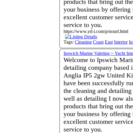
products that bring out th
your business by offering 
excellent customer servic
service to you.
https://www.yd-i.com/p/nourl.html
Tags:
Cleaning
Coast
East
Interior
I
Ipswich Marine Valeting ~ Yacht Int
Welcome to Ipswich Marin
detailing company based i
Anglia IP5 2gw United Ki
have been successfully ru
the cleaning and detailin
well as detailing I now a
products that bring out th
your business by offering 
excellent customer servic
service to you.