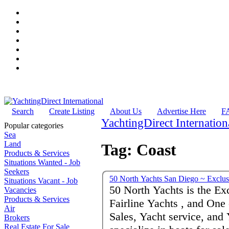
Search
Create Listing
About Us
Advertise Here
F
YachtingDirect Internation
Popular categories
Sea
Land
Tag: Coast
Products & Services
Situations Wanted - Job
Seekers
50 North Yac
Situations Vacant - Job
50 North Yachts is the Ex
Vacancies
Products & Services
Fairline Yachts , and One
Air
Sales, Yacht service, an
Brokers
Real Estate For Sale