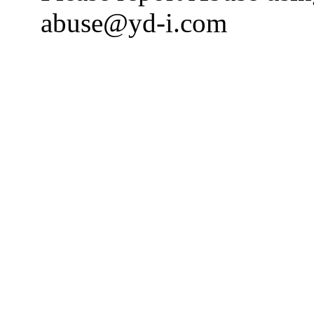
abuse@yd-i.com