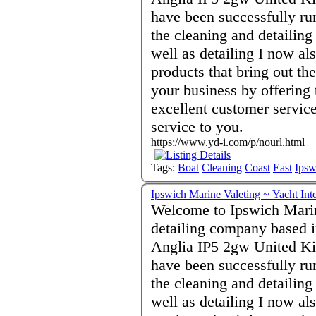
have been successfully ru
the cleaning and detailin
well as detailing I now a
products that bring out th
your business by offering 
excellent customer servic
service to you.
https://www.yd-i.com/p/nourl.html
Tags:
Boat
Cleaning
Coast
East
Ipsw
Ipswich Marine Valeting ~ Yacht Int
Welcome to Ipswich Marin
detailing company based i
Anglia IP5 2gw United Ki
have been successfully ru
the cleaning and detailin
well as detailing I now a