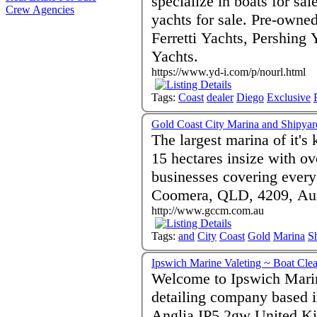
specialize in boats for sal
Crew Agencies
yachts for sale. Pre-owne
Ferretti Yachts, Pershing 
Yachts.
https://www.yd-i.com/p/nourl.html
Tags:
Coast
dealer
Diego
Exclusive
Gold Coast City Marina and Shipyar
The largest marina of it's
15 hectares insize with ov
businesses covering every 
Coomera, QLD, 4209, Aus
http://www.gccm.com.au
Tags:
and
City
Coast
Gold
Marina
S
Ipswich Marine Valeting ~ Boat Cle
Welcome to Ipswich Marin
detailing company based i
Anglia IP5 2gw United Ki