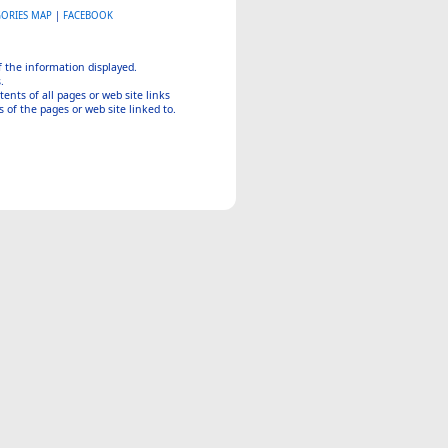
GORIES MAP
|
FACEBOOK
of the information displayed.
.
tents of all pages or web site links
 of the pages or web site linked to.