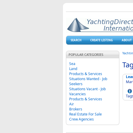
SEARCH
CREATE LISTING
ABOUT 
Yachti
POPULAR CATEGORIES
Ta
Sea
Land
Products & Services
Lea
Situations Wanted - Job
Mart
Seekers
Situations Vacant - Job
Vacancies
Tag
Products & Services
Air
Brokers
Real Estate For Sale
Crew Agencies