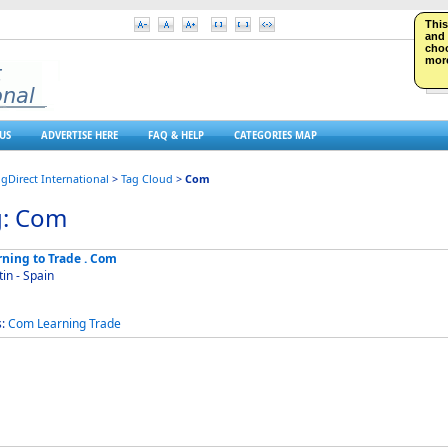
This
and 
choo
more
US
ADVERTISE HERE
FAQ & HELP
CATEGORIES MAP
ngDirect International
>
Tag Cloud
>
Com
g: Com
rning to Trade . Com
in - Spain
s:
Com
Learning
Trade