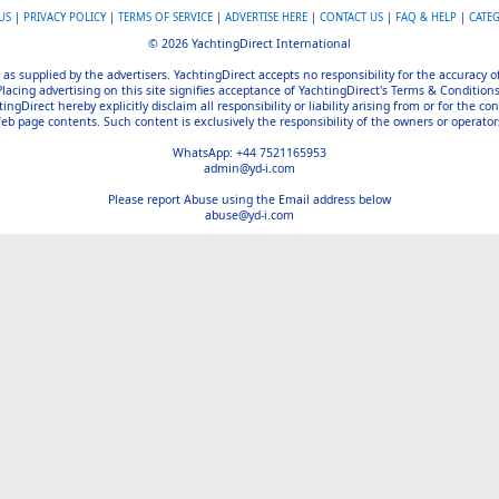
US
|
PRIVACY POLICY
|
TERMS OF SERVICE
|
ADVERTISE HERE
|
CONTACT US
|
FAQ & HELP
|
CATE
© 2026 YachtingDirect International
 as supplied by the advertisers. YachtingDirect accepts no responsibility for the accuracy 
Placing advertising on this site signifies acceptance of YachtingDirect's Terms & Conditions
gDirect hereby explicitly disclaim all responsibility or liability arising from or for the con
b page contents. Such content is exclusively the responsibility of the owners or operators
WhatsApp: +44 7521165953
admin@yd-i.com
Please report Abuse using the Email address below
abuse@yd-i.com