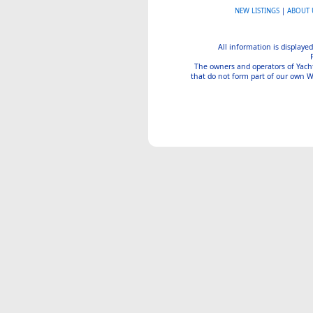
NEW LISTINGS
|
ABOUT 
All information is displayed
The owners and operators of Yachtin
that do not form part of our own We