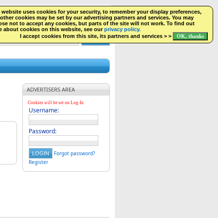
 website uses cookies for your security, to remember your display preferences,
SEARCH
NEW LISTINGS
FACEBOOK
LOGIN
other cookies may be set by our advertising partners and services. You may
se not to accept any cookies, but parts of the site will not work. To find out
 about cookies on this website, see our
privacy policy.
I accept cookies from this site, its partners and services > >
ADVERTISERS AREA
Cookies will be set on Log-In
Username:
Password:
Forgot password?
Register