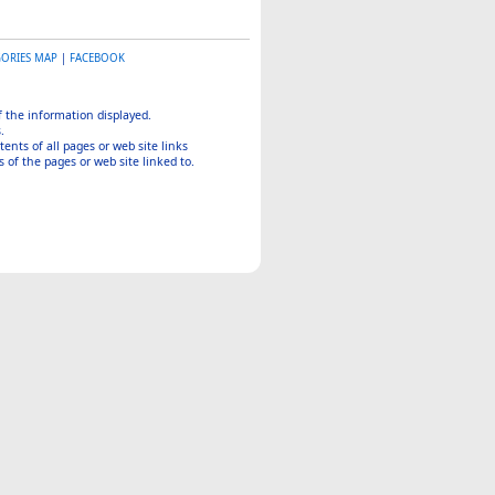
GORIES MAP
|
FACEBOOK
of the information displayed.
.
tents of all pages or web site links
 of the pages or web site linked to.