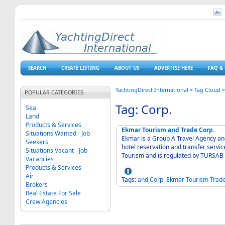
SEARCH
CREATE LISTING
ABOUT US
ADVERTISE HERE
FAQ & 
YachtingDirect International
>
Tag Cloud
POPULAR CATEGORIES
Tag: Corp.
Sea
Land
Products & Services
Ekmar Tourism and Trade Corp.
Situations Wanted - Job
Ekmar is a Group A Travel Agency and 
Seekers
hotel reservation and transfer servic
Situations Vacant - Job
Tourism and is regulated by TURSAB (
Vacancies
Products & Services
Air
Tags:
and
Corp.
Ekmar
Tourism
Trad
Brokers
Real Estate For Sale
Crew Agencies