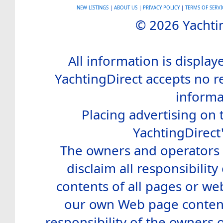
NEW LISTINGS
|
ABOUT US
|
PRIVACY POLICY
|
TERMS OF SERVI
© 2026 Yachtin
All information is display
YachtingDirect accepts no re
informa
Placing advertising on t
YachtingDirect
The owners and operators o
disclaim all responsibility 
contents of all pages or web
our own Web page contents
responsibility of the owners 