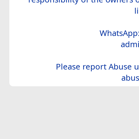
l
WhatsApp:
admi
Please report Abuse u
abus