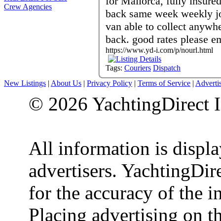
for Mallorca, fully insure
Crew Agencies
back same week weekly jo
van able to collect anywh
back. good rates please em
https://www.yd-i.com/p/nourl.html
Tags:
Couriers
Dispatch
New Listings
|
About Us
|
Privacy Policy
|
Terms of Service
|
Adverti
© 2026 YachtingDirect I
All information is displ
advertisers. YachtingDire
for the accuracy of the 
Placing advertising on th