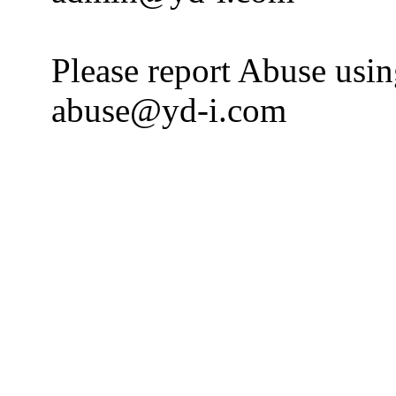
Please report Abuse usi
abuse@yd-i.com