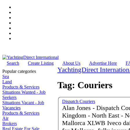
Search
Create Listing
About Us
Advertise Here
F
YachtingDirect Internation
Popular categories
Sea
Land
Tag: Couriers
Products & Services
Situations Wanted - Job
Seekers
Dispatch Couriers
Situations Vacant - Job
Alan Jones - Dispatch Courie
Vacancies
Products & Services
Kingdom - North East - N
Air
Mallorca XLWB Iveco dai
Brokers
Real Estate For Sale