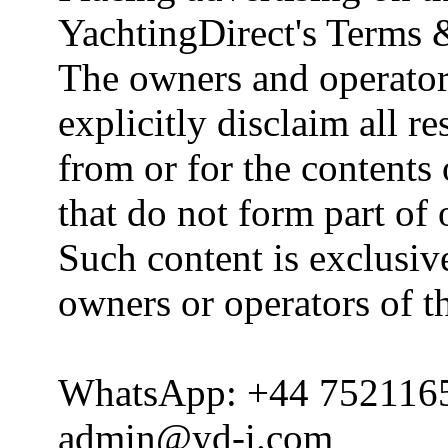
YachtingDirect's Terms 
The owners and operator
explicitly disclaim all re
from or for the contents 
that do not form part of
Such content is exclusive
owners or operators of th
WhatsApp: +44 752116
admin@yd-i.com