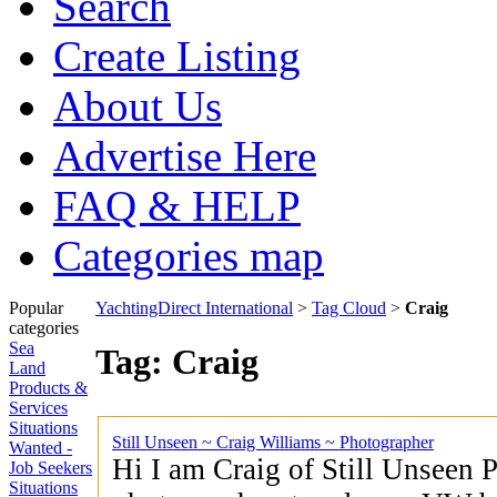
Search
Create Listing
About Us
Advertise Here
FAQ & HELP
Categories map
Popular
YachtingDirect International
>
Tag Cloud
>
Craig
categories
Sea
Tag: Craig
Land
Products &
Services
Situations
Still Unseen ~ Craig Williams ~ Photographer
Wanted -
Hi I am Craig of Still Unseen 
Job Seekers
Situations