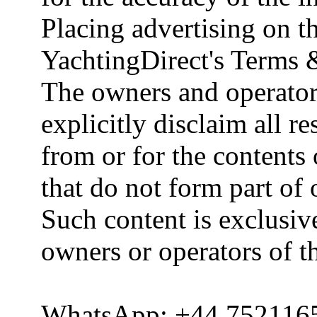
Placing advertising on th
YachtingDirect's Terms 
The owners and operator
explicitly disclaim all re
from or for the contents 
that do not form part of
Such content is exclusive
owners or operators of th
WhatsApp: +44 752116