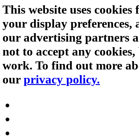
This website uses cookies 
your display preferences, 
our advertising partners 
not to accept any cookies, 
work. To find out more abo
our
privacy policy.