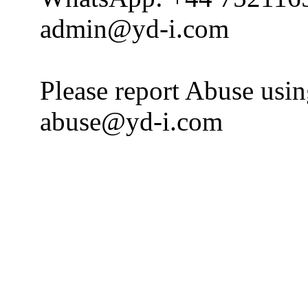
admin@yd-i.com
Please report Abuse usi
abuse@yd-i.com