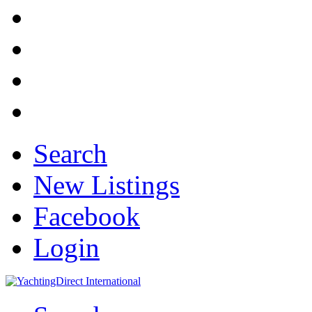
Search
New Listings
Facebook
Login