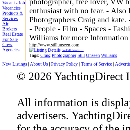
photographer, tree lover, VW b
Vacant - Job
Vacancies
enthusiast with no fear. - Also Im one half of Essex Wedding
Products &
Photographers Craig and kate. - Large portfolio of photos 
Services
Air
- People - Film - Spaces - Fashion - LifeS
Brokers
Real Estate
Williams for more Information
For Sale
Crew
http://www.stillunseen.com
Agencies
See Full Details
......
Tags:
Craig
Photographer
Still
Unseen
Williams
New Listings
|
About Us
|
Privacy Policy
|
Terms of Service
|
Adverti
© 2026 YachtingDirect I
All information is displ
advertisers. YachtingDire
for the accuracy of the 