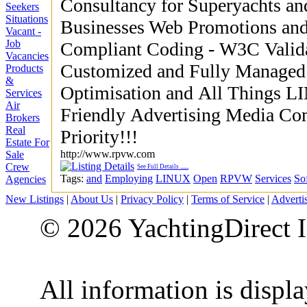
Consultancy for Superyachts a
Seekers
Situations
Businesses Web Promotions and
Vacant -
Job
Compliant Coding - W3C Validation LAMP Ser
Vacancies
Customized and Fully Managed Hosting Se
Products
&
Optimisation and All Things LIN
Services
Air
Friendly Advertising Media Computer Recycling and Reuse a
Brokers
Real
Priority!!!
Estate For
http://www.rpvw.com
Sale
Crew
See Full Details
......
Tags:
and
Employing
LINUX
Open
RPVW
Services
So
Agencies
New Listings
|
About Us
|
Privacy Policy
|
Terms of Service
|
Adverti
© 2026 YachtingDirect I
All information is displ