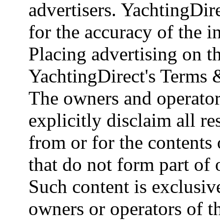
advertisers. YachtingDire
for the accuracy of the 
Placing advertising on th
YachtingDirect's Terms 
The owners and operator
explicitly disclaim all re
from or for the contents 
that do not form part of
Such content is exclusive
owners or operators of th