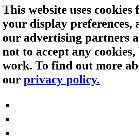
This website uses cookies 
your display preferences, 
our advertising partners 
not to accept any cookies, 
work. To find out more abo
our
privacy policy.