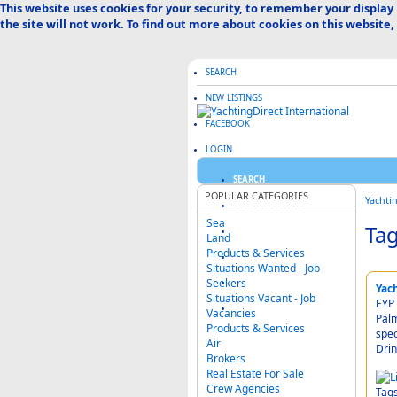
This website uses cookies for your security, to remember your display
the site will not work. To find out more about cookies on this website,
SEARCH
NEW LISTINGS
FACEBOOK
LOGIN
SEARCH
POPULAR CATEGORIES
Yachti
CREATE LISTING
Sea
Tag
ABOUT US
Land
Products & Services
ADVERTISE HERE
Situations Wanted - Job
Seekers
FAQ & HELP
Yac
Situations Vacant - Job
EYP 
CATEGORIES MAP
Vacancies
Palm
Products & Services
spec
Air
Drin
Brokers
Real Estate For Sale
Crew Agencies
Tag