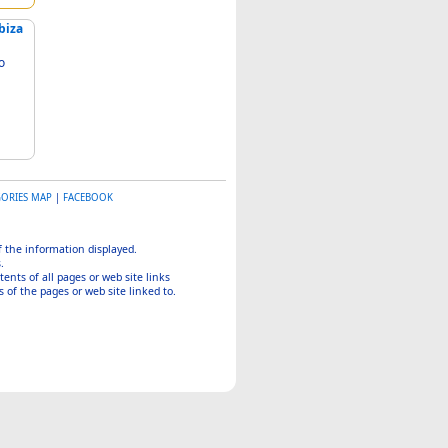
biza
GORIES MAP
|
FACEBOOK
of the information displayed.
.
tents of all pages or web site links
 of the pages or web site linked to.