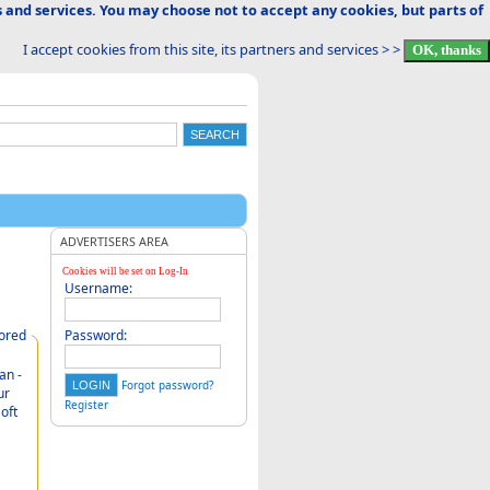
 and services. You may choose not to accept any cookies, but parts of
I accept cookies from this site, its partners and services > >
ADVERTISERS AREA
Cookies will be set on Log-In
Username:
Password:
an -
Forgot password?
ur
Register
oft