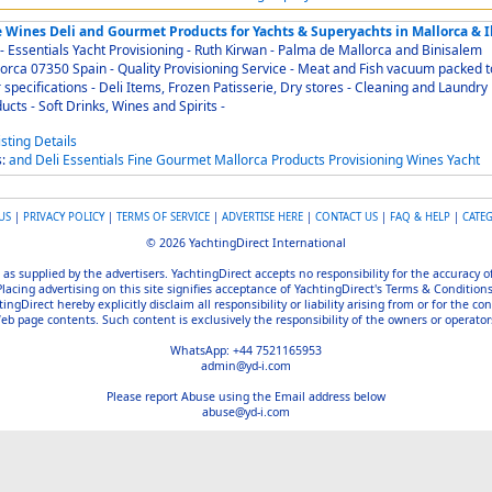
e Wines Deli and Gourmet Products for Yachts & Superyachts in Mallorca & I
entials Yacht Provisioning - Ruth Kirwan - Palma de Mallorca and Binisalem
Spain - Quality Provisioning Service - Meat and Fish vacuum packed to
s - Deli Items, Frozen Patisserie, Dry stores - Cleaning and Laundry
products - Soft Drinks, Wines and Spirits -
s:
and
Deli
Essentials
Fine
Gourmet
Mallorca
Products
Provisioning
Wines
Yacht
US
|
PRIVACY POLICY
|
TERMS OF SERVICE
|
ADVERTISE HERE
|
CONTACT US
|
FAQ & HELP
|
CATE
© 2026 YachtingDirect International
 as supplied by the advertisers. YachtingDirect accepts no responsibility for the accuracy 
Placing advertising on this site signifies acceptance of YachtingDirect's Terms & Conditions
gDirect hereby explicitly disclaim all responsibility or liability arising from or for the con
b page contents. Such content is exclusively the responsibility of the owners or operators
WhatsApp: +44 7521165953
admin@yd-i.com
Please report Abuse using the Email address below
abuse@yd-i.com