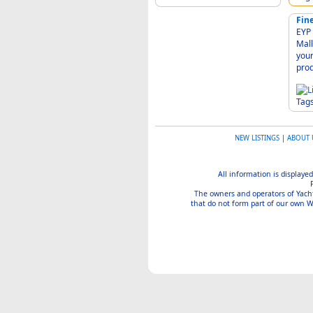
Fin
EYP - Ess
Mallorca 07350 
your specification
Tag
NEW LISTINGS
|
ABOUT 
All information is displayed
The owners and operators of Yachtin
that do not form part of our own We