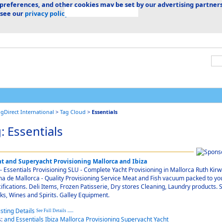
 preferences, and other cookies may be set by our advertising partners
 see our
privacy policy.
ngDirect International
>
Tag Cloud
>
Essentials
: Essentials
ht and Superyacht Provisioning Mallorca and Ibiza
- Essentials Provisioning SLU - Complete Yacht Provisioning in Mallorca Ruth Kirw
a de Mallorca - Quality Provisioning Service Meat and Fish vacuum packed to yo
ifications. Deli Items, Frozen Patisserie, Dry stores Cleaning, Laundry products. S
ks, Wines and Spirits. Galley Equipment.
See Full Details
......
s:
and
Essentials
Ibiza
Mallorca
Provisioning
Superyacht
Yacht