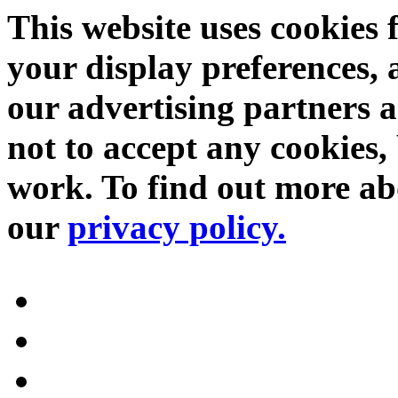
This website uses cookies 
your display preferences, 
our advertising partners 
not to accept any cookies, 
work. To find out more abo
our
privacy policy.