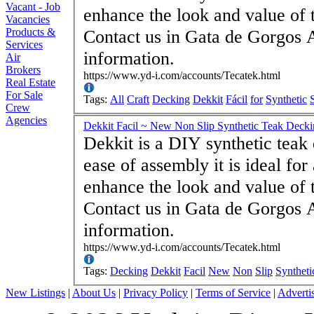
Vacant - Job
enhance the look and value of 
Vacancies
Products &
Contact us in Gata de Gorgos 
Services
information.
Air
Brokers
https://www.yd-i.com/accounts/Tecatek.html
Real Estate
For Sale
Tags:
All
Craft
Decking
Dekkit
Fácil
for
Synthetic
Crew
Agencies
Dekkit Facil ~ New Non Slip Synthetic Teak Deck
Dekkit is a DIY synthetic teak
ease of assembly it is ideal for 
enhance the look and value of 
Contact us in Gata de Gorgos 
information.
https://www.yd-i.com/accounts/Tecatek.html
Tags:
Decking
Dekkit
Facil
New
Non
Slip
Syntheti
New Listings
|
About Us
|
Privacy Policy
|
Terms of Service
|
Adverti