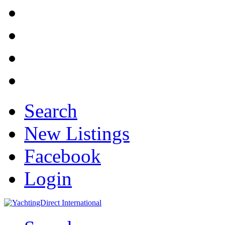
Search
New Listings
Facebook
Login