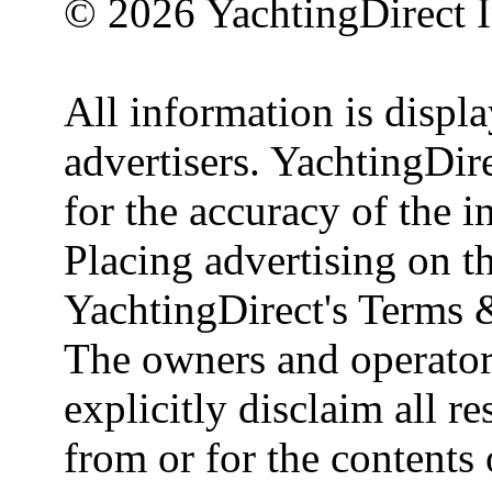
© 2026 YachtingDirect I
All information is displ
advertisers. YachtingDire
for the accuracy of the 
Placing advertising on th
YachtingDirect's Terms 
The owners and operator
explicitly disclaim all re
from or for the contents 