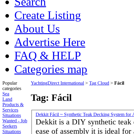
Search
Create Listing
About Us
Advertise Here
FAQ & HELP
Categories map
Popular
YachtingDirect International
>
Tag Cloud
>
Fácil
categories
Sea
Tag: Fácil
Land
Products &
Services
Dekkit Fácil ~ Synthetic Teak Decking System for A
Situations
Dekkit is a DIY synthetic teak
Wanted - Job
Seekers
ease of assembly it is ideal for 
Situations