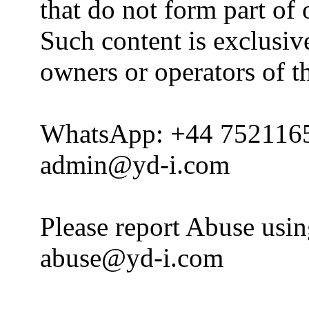
that do not form part of
Such content is exclusive
owners or operators of th
WhatsApp: +44 752116
admin@yd-i.com
Please report Abuse usi
abuse@yd-i.com